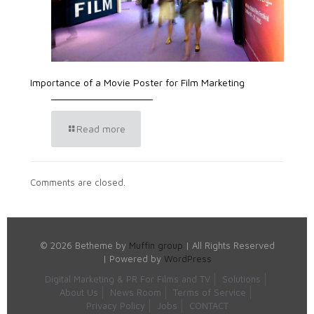
Importance of a Movie Poster for Film Marketing
Read more
Comments are closed.
© 2026 Betheme by
Muffin group
| All Rights Reserved
| Powered by
WordPress
Digital Marketing & PR For Films and TV
Solutions
About Us
News Room
Terms of Service
Privacy Policy
Jobs
CONTACT