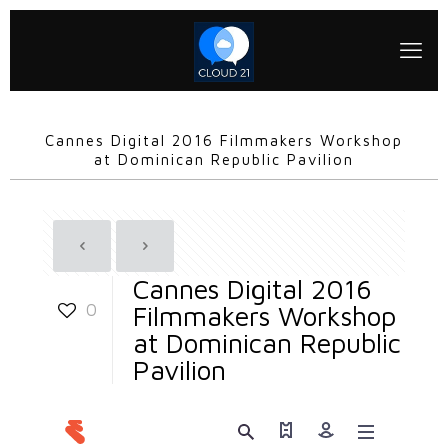
Cannes Digital 2016 Filmmakers Workshop
at Dominican Republic Pavilion
Cannes Digital 2016
0
Filmmakers Workshop
at Dominican Republic
Pavilion