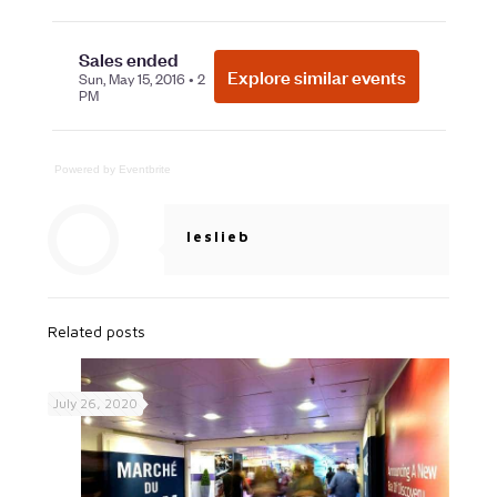
Powered by Eventbrite
leslieb
Related posts
July 26, 2020