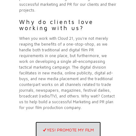
successful marketing and PR for our
clients
and their
projects.
Why do clients love
working with us?
When you work with Cloud 21, you're not merely
reaping the benefits of a one-stop-shop, as we
handle both traditional and digital film PR
requirements in one place, but furthermore, we
work on developing a single all-encompassing
tactical marketing campaign. The digital division
facilitates in new media, online publicity, digital ad-
buys, and new media placement and the traditional
counterpart works on all channels related to trade
journals, newspapers, magazines, festival dailies,
broadcast (radio/TV), and others. Why wait? Contact
us to help build a successful Marketing and PR plan
for your film production company.
YES! PROMOTE MY FILM