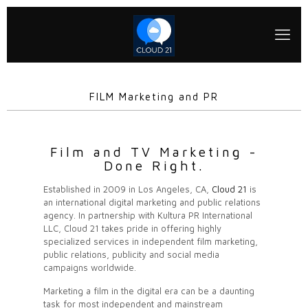
FILM Marketing and PR
Film and TV Marketing -
Done Right.
Established in 2009 in Los Angeles, CA,
Cloud 21
is
an international digital marketing and public relations
agency. In partnership with Kultura PR International
LLC, Cloud 21 takes pride in offering highly
specialized services in independent film marketing,
public relations, publicity and social media
campaigns worldwide.
Marketing a film in the digital era can be a daunting
task for most independent and mainstream