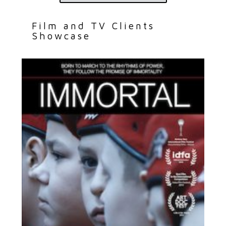
Film and TV Clients
Showcase