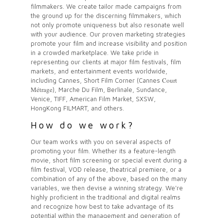
filmmakers. We create tailor made campaigns from
the ground up for the discerning filmmakers, which
not only promote uniqueness but also resonate well
with your audience. Our proven marketing strategies
promote your film and increase visibility and position
in a crowded marketplace. We take pride in
representing our
clients
at major film festivals, film
markets, and entertainment events worldwide,
Court
including Cannes, Short Film Corner (Cannes
Métrage
), Marche Du Film, Berlinale, Sundance,
Venice, TIFF, American Film Market, SXSW,
HongKong FILMART, and others.
How do we work?
Our team works with you on several aspects of
promoting your film. Whether its a feature-length
movie, short film screening or special event during a
film festival, VOD release, theatrical premiere, or a
combination of any of the above, based on the many
variables, we then devise a winning strategy. We're
highly proficient in the traditional and digital realms
and recognize how best to take advantage of its
potential within the management and generation of