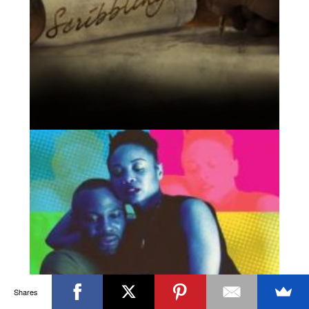
Shares