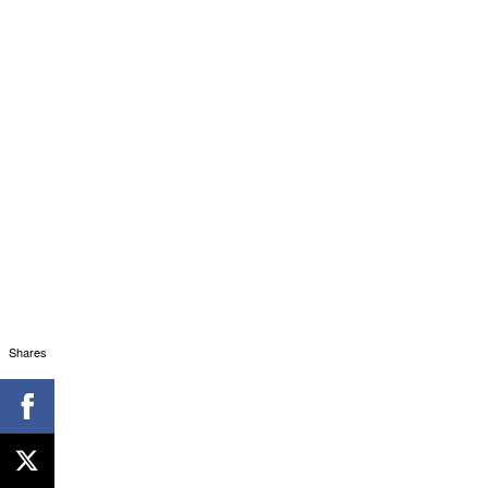
Immortal Documentary (Digital Marketing - Ac
Shares