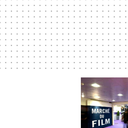
ns, publicity and social media campaigns worldwide. Click belo
we can help your film production company with a highly succe
Marketing and PR plan
.
READ MORE