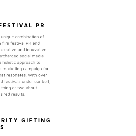
FESTIVAL PR
 unique combination of
 film festival PR and
 creative and innovative
ercharged social media
 holistic approach to
a marketing campaign for
that resonates. With over
d festivals under our belt,
thing or two about
sired results.
BRITY GIFTING
ES