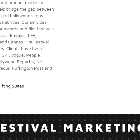
and product marketing
als bridge the gap between
 and hollywood's most
 celebrities. Our services
r awards and film festivals
scars, Emmys, TIFF,
nd Cannes Film Festival
tes. Clients have been
n OK!, Vogue, People,
ollywood Reporter, NY
mour, Huffington Post and
ifting Suites
FESTIVAL MARKETIN