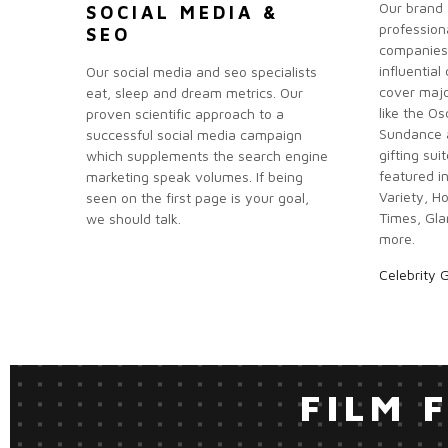
Our brand 
SOCIAL MEDIA &
profession
SEO
companies
influential
Our social media and seo specialists
cover majo
eat, sleep and dream metrics. Our
like the O
proven scientific approach to a
Sundance a
successful social media campaign
gifting sui
which supplements the search engine
featured i
marketing speak volumes. If being
Variety, H
seen on the first page is your goal,
Times, Gla
we should talk.
more.
Celebrity G
FILM 