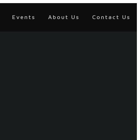
Events
About Us
Contact Us