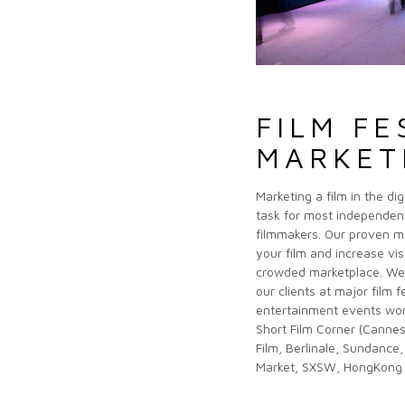
FILM FE
MARKET
Marketing a film in the di
task for most independe
filmmakers. Our proven m
ademy Awards Campaign)
your film and increase visi
crowded marketplace. We 
our clients at major film f
entertainment events wor
Short Film Corner (Canne
Film, Berlinale, Sundance,
Market, SXSW, HongKong 