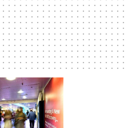
w to learn more
ssful
Digital