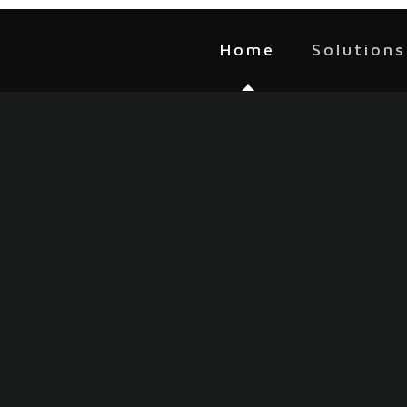
Home
Solutions