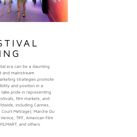
STIVAL
ING
gital era can be a daunting
nt and mainstream
arketing strategies promote
bility and position in a
take pride in representing
estivals, film markets, and
ldwide, including Cannes,
s Court Métrage), Marche Du
 Venice, TIFF, American Film
FILMART, and others.