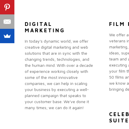
DIGITAL
FILM 
MARKETING
We offer a
veterans in
In today's dynamic world, we offer
marketing,
creative digital marketing and web
ideas, sup
solutions that are in sync with the
team and a
changing trends, technologies, and
executing 
the human mind. With over a decade
your film 
of experience working closely with
50 films an
some of the most innovative
we know a 
companies, we can help in scaling
bringing de
your business by executing a well-
planned campaign that speaks to
your customer base. We've done it
many times; we can do it again!
CELE
SUIT