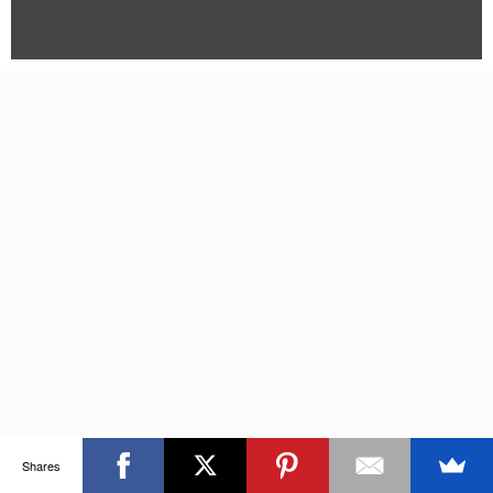
Shares