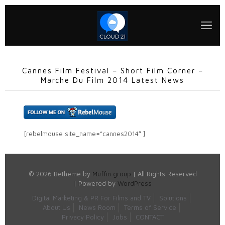
Cannes Film Festival – Short Film Corner –
Marche Du Film 2014 Latest News
[rebelmouse site_name=”cannes2014″ ]
© 2026 Betheme by
Muffin group
| All Rights Reserved
| Powered by
WordPress
Digital Marketing & PR For Films and TV
Solutions
About Us
News Room
Terms of Service
Privacy Policy
Jobs
CONTACT