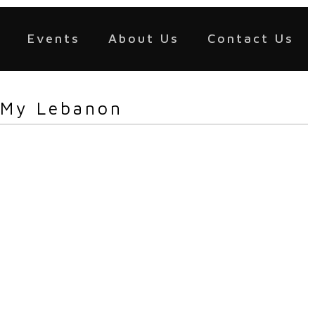
Events
About Us
Contact Us
 My Lebanon