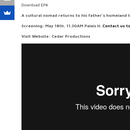
Download EPK
A cultural nomad returns to his father’s homeland 
Screening: May 18th, 11.30AM Palais H.
Contact us t
Visit Website: Cedar Productions