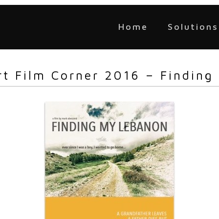
Home
Solutions
rt Film Corner 2016 – Finding