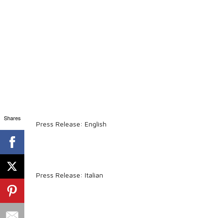
Shares
Press Release: English
Press Release: Italian