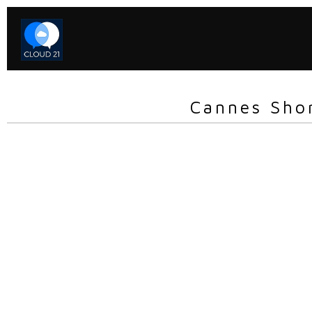
Cannes Sho