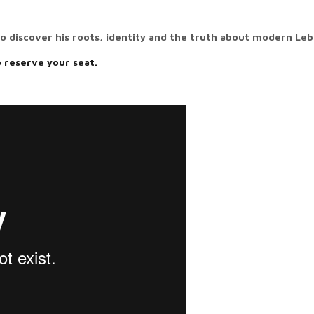
to discover his roots, identity and the truth about modern Le
o reserve your seat.