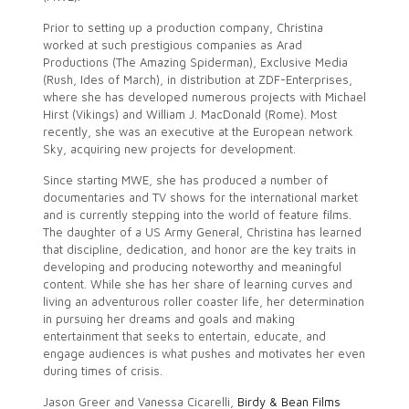
Prior to setting up a production company, Christina
worked at such prestigious companies as Arad
Productions (The Amazing Spiderman), Exclusive Media
(Rush, Ides of March), in distribution at ZDF-Enterprises,
where she has developed numerous projects with Michael
Hirst (Vikings) and William J. MacDonald (Rome). Most
recently, she was an executive at the European network
Sky, acquiring new projects for development.
Since starting MWE, she has produced a number of
documentaries and TV shows for the international market
and is currently stepping into the world of feature films.
The daughter of a US Army General, Christina has learned
that discipline, dedication, and honor are the key traits in
developing and producing noteworthy and meaningful
content. While she has her share of learning curves and
living an adventurous roller coaster life, her determination
in pursuing her dreams and goals and making
entertainment that seeks to entertain, educate, and
engage audiences is what pushes and motivates her even
during times of crisis.
Jason Greer and Vanessa Cicarelli,
Birdy & Bean Films