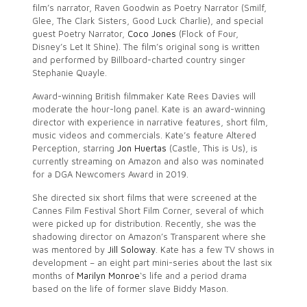
film’s narrator, Raven Goodwin as Poetry Narrator (Smilf,
Glee, The Clark Sisters, Good Luck Charlie), and special
guest Poetry Narrator,
Coco Jones
(Flock of Four,
Disney’s Let It Shine). The film’s original song is written
and performed by Billboard-charted country singer
Stephanie Quayle.
Award-winning British filmmaker Kate Rees Davies will
moderate the hour-long panel. Kate is an award-winning
director with experience in narrative features, short film,
music videos and commercials. Kate’s feature Altered
Perception, starring
Jon Huertas
(Castle, This is Us), is
currently streaming on Amazon and also was nominated
for a DGA Newcomers Award in 2019.
She directed six short films that were screened at the
Cannes Film Festival Short Film Corner, several of which
were picked up for distribution. Recently, she was the
shadowing director on Amazon’s Transparent where she
was mentored by
Jill Soloway
. Kate has a few TV shows in
development – an eight part mini-series about the last six
months of
Marilyn Monroe
‘s life and a period drama
based on the life of former slave Biddy Mason.