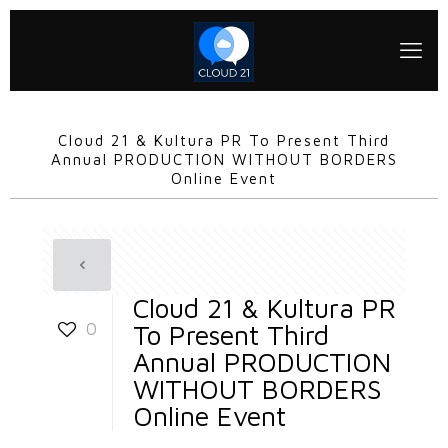
Cloud 21 & Kultura PR To Present Third
Annual PRODUCTION WITHOUT BORDERS
Online Event
Cloud 21 & Kultura PR
0
To Present Third
Annual PRODUCTION
WITHOUT BORDERS
Online Event