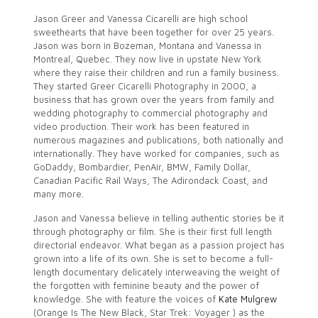
Jason Greer and Vanessa Cicarelli are high school
sweethearts that have been together for over 25 years.
Jason was born in Bozeman, Montana and Vanessa in
Montreal, Quebec. They now live in upstate New York
where they raise their children and run a family business.
They started Greer Cicarelli Photography in 2000, a
business that has grown over the years from family and
wedding photography to commercial photography and
video production. Their work has been featured in
numerous magazines and publications, both nationally and
internationally. They have worked for companies, such as
GoDaddy, Bombardier, PenAir, BMW, Family Dollar,
Canadian Pacific Rail Ways, The Adirondack Coast, and
many more.
Jason and Vanessa believe in telling authentic stories be it
through photography or film. She is their first full length
directorial endeavor. What began as a passion project has
grown into a life of its own. She is set to become a full-
length documentary delicately interweaving the weight of
the forgotten with feminine beauty and the power of
knowledge. She with feature the voices of
Kate Mulgrew
(Orange Is The New Black, Star Trek: Voyager ) as the