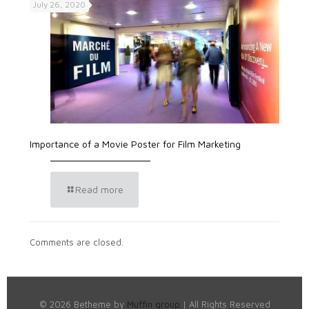
July 26, 2020
Importance of a Movie Poster for Film Marketing
Read more
Comments are closed.
© 2026 Betheme by
Muffin group
| All Rights Reserved