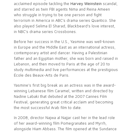
acclaimed episode tackling the
Harvey Weinstein
scandal,
and starred as twin FBI agents Nima and Reina Ameen
who struggle in trying to be one person and fight
terrorism in America in ABC’s drama series Quantico. She
also played Selima El Sharad, Blackbeard’s love interest,
in NBC’s drama series Crossbones.
Before her success in the U.S., Yasmine was well-known
in Europe and the Middle East as an international actress,
contemporary artist and dancer. Having a Palestinian
father and an Egyptian mother, she was born and raised in
Lebanon, and then moved to Paris at the age of 20 to
study multimedia and live performances at the prestigious
École des Beaux-Arts de Paris.
Yasmine’s first big break as an actress was in the award-
winning Lebanese film Caramel, written and directed by
Nadine Labaki that debuted at the 2007 Cannes Film
Festival, generating great critical acclaim and becoming
the most successful Arab film to date.
In 2008, director Najwa al Najjar cast her in the lead role
of her award-winning film Pomegranates and Myrrh,
alongside Hiam Abbass. The film opened at the Sundance