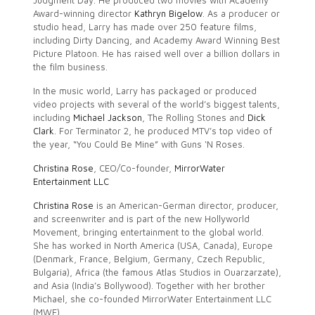
Judgment Day. He produced two movies with Academy
Award-winning director
Kathryn Bigelow
. As a producer or
studio head, Larry has made over 250 feature films,
including Dirty Dancing, and Academy Award Winning Best
Picture Platoon. He has raised well over a billion dollars in
the film business.
In the music world, Larry has packaged or produced
video projects with several of the world’s biggest talents,
including
Michael Jackson
, The Rolling Stones and
Dick
Clark
. For Terminator 2, he produced MTV’s top video of
the year, “You Could Be Mine” with Guns ‘N Roses.
Christina Rose
, CEO/Co-founder,
MirrorWater
Entertainment LLC
Christina Rose
is an American-German director, producer,
and screenwriter and is part of the new Hollyworld
Movement, bringing entertainment to the global world.
She has worked in North America (USA, Canada), Europe
(Denmark, France, Belgium, Germany, Czech Republic,
Bulgaria), Africa (the famous Atlas Studios in Ouarzarzate),
and Asia (India’s Bollywood). Together with her brother
Michael, she co-founded MirrorWater Entertainment LLC
(MWE).