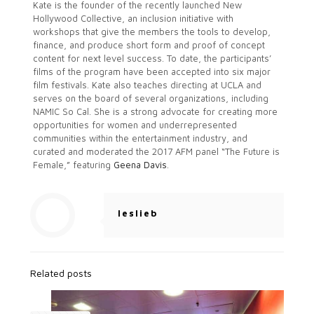
Kate is the founder of the recently launched New
Hollywood Collective, an inclusion initiative with
workshops that give the members the tools to develop,
finance, and produce short form and proof of concept
content for next level success. To date, the participants’
films of the program have been accepted into six major
film festivals. Kate also teaches directing at UCLA and
serves on the board of several organizations, including
NAMIC So Cal. She is a strong advocate for creating more
opportunities for women and underrepresented
communities within the entertainment industry, and
curated and moderated the 2017 AFM panel “The Future is
Female,” featuring
Geena Davis
.
leslieb
Related posts