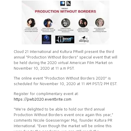
Cloud 21 International and Kultura PRwill present the third
annual “Production Without Borders” special event that will
be held during the 2020 virtual American Film Market on
November 10, 2020 at 11 a.m PST.
The online event “Production Without Borders 2020” is
scheduled for November 10, 2020 at 11 AM PST/2 PM EST.
Register for complimentary event at:
https://pwb2020.eventbrite.com
“We’re delighted to be able to hold our third annual
Production Without Borders event once again this year,”
comments Nicole Goesseringer Muj, founder Kultura PR
International. “Even though the market will be online this