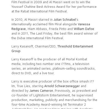
Film Festival in 2009 and Al Massri went on to win the
Youssef Chahine Best Actress Award for her performance
at the Rabat International Film Festival.
In 2010, Al Massri starred in
Julian Schnabel
‘s
internationally acclaimed film Miral alongside
Vanessa
Redgrave
, Hiam Abbass, Frieda Pinto and
William Dafoe
and in 2011, The Last Friday, the best film award winner of
the Dubai International Film Festival.
Larry Kasanoff, Chairman/CEO,
Threshold Entertainment
Group
Larry Kasanoff is the producer of all Mortal Kombat
media, including two number one i??lms, a television
series, an animated series, platinum-selling soundtracks,
direct to DVD, and a live tour.
Larry is executive producer of the box office smash i??
lm, True Lies, starring
Arnold Schwarzenegger
and
directed by
James Cameron
. Previously, as president and
co-founder of Lightstorm Entertainment, he supervised
production, marketing, publicity and merchandising for the
four-time Academy Award-winning hit Terminator 2