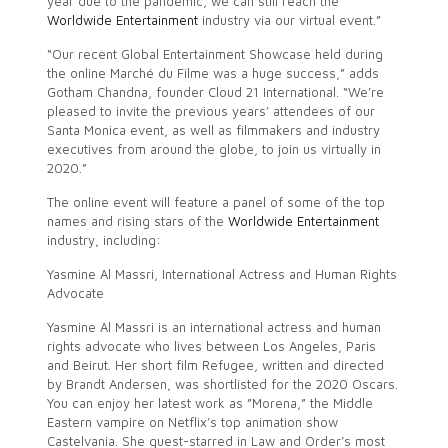
year due to the pandemic, we can still reach the
Worldwide Entertainment
industry via our virtual event.”
“Our recent Global Entertainment Showcase held during
the online Marché du Filme was a huge success,” adds
Gotham Chandna, founder Cloud 21 International. “We’re
pleased to invite the previous years’ attendees of our
Santa Monica event, as well as filmmakers and industry
executives from around the globe, to join us virtually in
2020.”
The online event will feature a panel of some of the top
names and rising stars of the
Worldwide Entertainment
industry, including:
Yasmine Al Massri, International Actress and Human Rights
Advocate
Yasmine Al Massri is an international actress and human
rights advocate who lives between Los Angeles, Paris
and Beirut. Her short film Refugee, written and directed
by Brandt Andersen, was shortlisted for the 2020 Oscars.
You can enjoy her latest work as ”Morena,” the Middle
Eastern vampire on Netflix’s top animation show
Castelvania. She guest-starred in Law and Order’s most