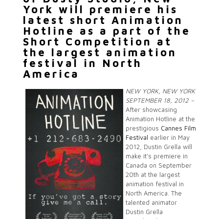
York will premiere his
latest short Animation
Hotline as a part of the
Short Competition at
the largest animation
festival in North
America
NEW YORK, NEW YORK
SEPTEMBER 18, 2012 –
After showcasing
Animation Hotline at the
prestigious
Cannes Film
Festival
earlier in May
2012, Dustin Grella will
make it’s premiere in
Canada on September
20th at the largest
animation festival in
North America. The
talented animator
Dustin Grella