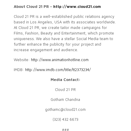
About Cloud 21 PR –
http://www.cloud21.com
Cloud 21 PR is a well-established public relations agency
based in Los Angeles, USA with its associates worldwide.
At Cloud 21 PR, we create tailor made campaigns for
Films, Fashion, Beauty and Entertainment, which promote
uniqueness. We also have a stellar Social Media team to
further enhance the publicity for your project and
increase engagement and audience.
Website:
http://www.animationhotline.com
IMDB:
http://www.imdb.com/title/tt2373234/
Media Contact:
Cloud 21 PR
Gotham Chandna
gothamc@cloud21.com
(323) 432 6673
###