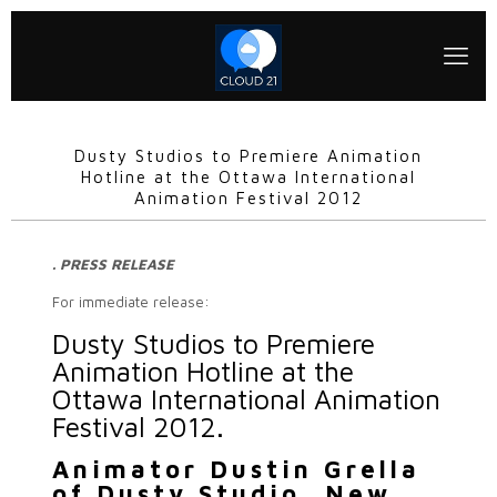
Dusty Studios to Premiere Animation
Hotline at the Ottawa International
Animation Festival 2012
. PRESS RELEASE
For immediate release:
Dusty Studios to Premiere
Animation Hotline at the
Ottawa International Animation
Festival 2012.
Animator Dustin Grella
of Dusty Studio, New