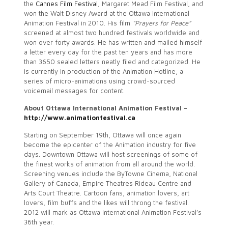
the
Cannes Film Festival
, Margaret Mead Film Festival, and
won the Walt Disney Award at the Ottawa International
Animation Festival in 2010. His film
“Prayers for Peace”
screened at almost two hundred festivals worldwide and
won over forty awards. He has written and mailed himself
a letter every day for the past ten years and has more
than 3650 sealed letters neatly filed and categorized. He
is currently in production of the Animation Hotline, a
series of micro-animations using crowd-sourced
voicemail messages for content.
About Ottawa International Animation Festival –
http://www.animationfestival.ca
Starting on September 19th, Ottawa will once again
become the epicenter of the Animation industry for five
days. Downtown Ottawa will host screenings of some of
the finest works of animation from all around the world.
Screening venues include the ByTowne Cinema, National
Gallery of Canada, Empire Theatres Rideau Centre and
Arts Court Theatre. Cartoon fans, animation lovers, art
lovers, film buffs and the likes will throng the festival.
2012 will mark as Ottawa International Animation Festival’s
36th year.