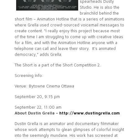
spearheads Dusty
Studio. He is also the
brainchild behind the
short film – Animation Hotline that is a series of animations
where Grella used crowd-sourced voicemail messages to
create content. “I really enjoy this project because most
of the time I am struggling to come up with creative ideas
for a film, and with the Animation Hotline anyone with a
telephone can call and leave their story. It’s animated
democracy,” adds Grella.
The Short is a part of the Short Competition 2.
Screening Info:
Venue: Bytowne Cinema Ottawa
September 20, 9:15 pm
September 22, 11:00 am
About Dustin Grella –
http://www.dustingrella.com
Dustin Grella is an animator and documentary filmmaker
whose work attempts to glean glimpses of colorful insight
into the seemingly mundane. His work has screened at