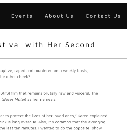
Events
About Us
Contact Us
stival with Her Second
captive, raped and murdered on a weekly basis,
the other cheek?
utiful film that remains brutally raw and visceral. The
 (
Bates Motel
) as her nemesis.
er to protect the lives of her loved ones,” Karen explained.
think is long overdue. Also, it’s common that the avenging
n the last ten minutes. I wanted to do the opposite: show