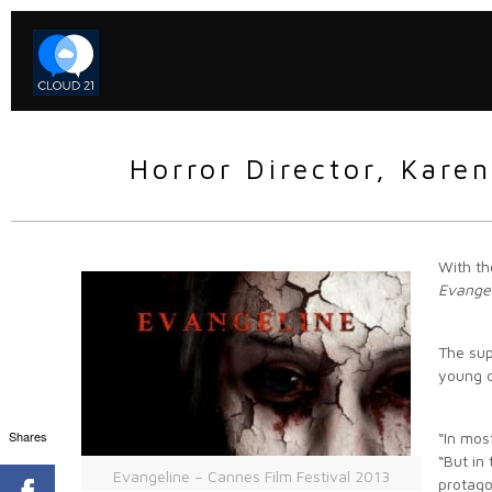
Horror Director, Kare
With th
Evange
The sup
young c
Shares
“In mos
“But in
Evangeline – Cannes Film Festival 2013
protago