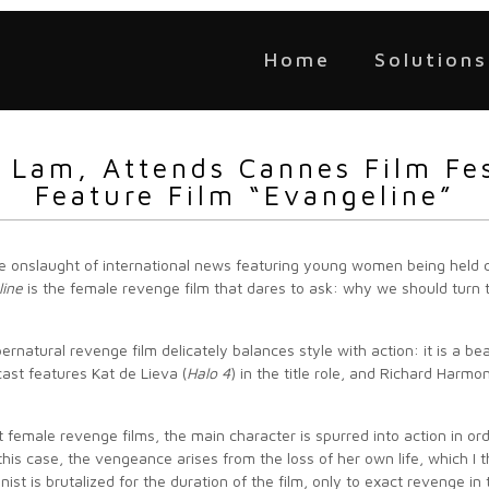
Home
Solutions
n Lam, Attends Cannes Film Fe
Feature Film “Evangeline”
e onslaught of international news featuring young women being held 
line
is the female revenge film that dares to ask: why we should turn 
ernatural revenge film delicately balances style with action: it is a bea
ast features Kat de Lieva (
Halo 4
) in the title role, and Richard Harmon
t female revenge films, the main character is spurred into action in ord
 this case, the vengeance arises from the loss of her own life, which I 
nist is brutalized for the duration of the film, only to exact revenge i