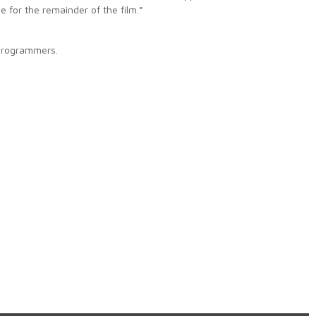
e for the remainder of the film.”
 programmers.