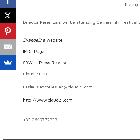
the inj
Director Karen Lam will be attending Cannes Film Festival 
Evangeline
Website
IMDb Page
SBWire Press Release
Cloud 21 PR
Leslie Bianchi leslieb@cloud21.com
http://www.cloud21.com
+33 0649772233