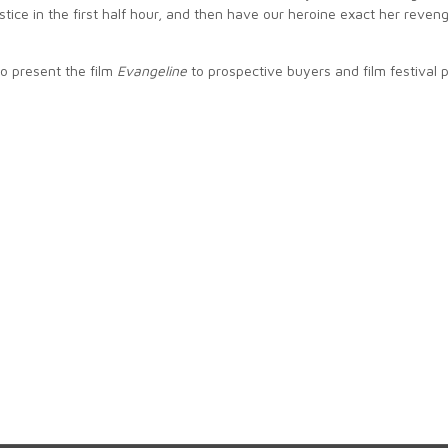
ustice in the first half hour, and then have our heroine exact her reveng
to present the film
Evangeline
to prospective buyers and film festival