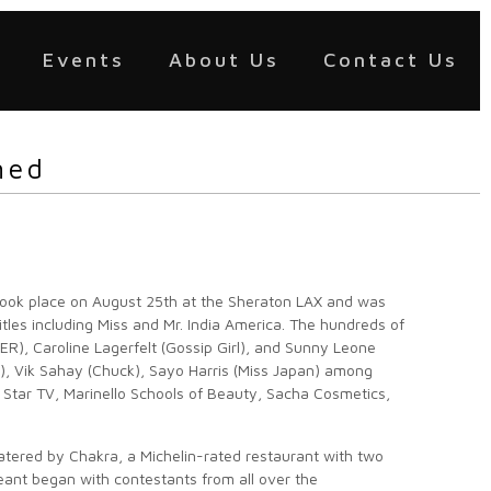
Events
About Us
Contact Us
ned
took place on August 25th at the Sheraton LAX and was
les including Miss and Mr. India America. The hundreds of
ER), Caroline Lagerfelt (Gossip Girl), and Sunny Leone
el), Vik Sahay (Chuck), Sayo Harris (Miss Japan) among
 Star TV, Marinello Schools of Beauty, Sacha Cosmetics,
atered by Chakra, a Michelin-rated restaurant with two
geant began with contestants from all over the