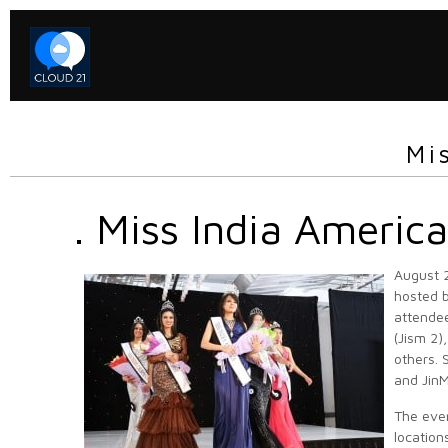
Mi
. Miss India Americ
August 2
hosted b
attendee
(Jism 2)
others. 
and Jin
The even
location