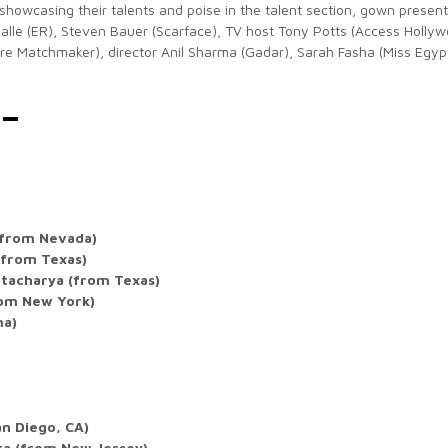
showcasing their talents and poise in the talent section, gown present
Salle (ER), Steven Bauer (Scarface), TV host Tony Potts (Access Hollyw
aire Matchmaker), director Anil Sharma (Gadar), Sarah Fasha (Miss Egypt
 –
(from Nevada)
(from Texas)
tacharya (from Texas)
rom New York)
ma)
an Diego, CA)
ra (from New Jersey)