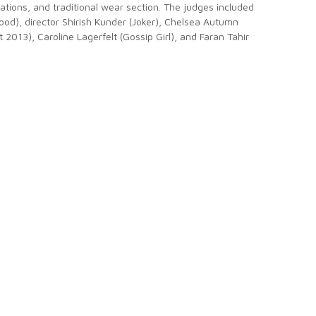
ations, and traditional wear section. The judges included
ood), director Shirish Kunder (Joker), Chelsea Autumn
 2013), Caroline Lagerfelt (Gossip Girl), and Faran Tahir