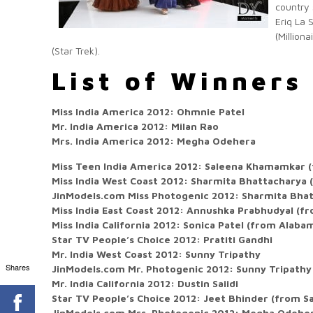
country 
Eriq La 
(Million
(Star Trek).
List of Winners
Miss India America 2012: Ohmnie Patel
Mr. India America 2012: Milan Rao
Mrs. India America 2012: Megha Odehera
Miss Teen India America 2012: Saleena Khamamkar 
Miss India West Coast 2012: Sharmita Bhattacharya 
JinModels.com Miss Photogenic 2012: Sharmita Bhat
Miss India East Coast 2012: Annushka Prabhudyal (f
Miss India California 2012: Sonica Patel (from Alaba
Star TV People’s Choice 2012: Pratiti Gandhi
Mr. India West Coast 2012: Sunny Tripathy
Shares
JinModels.com Mr. Photogenic 2012: Sunny Tripathy
Mr. India California 2012: Dustin Saiidi
Star TV People’s Choice 2012: Jeet Bhinder (from S
JinModels.com Mrs. Photogenic 2012: Megha Odehe