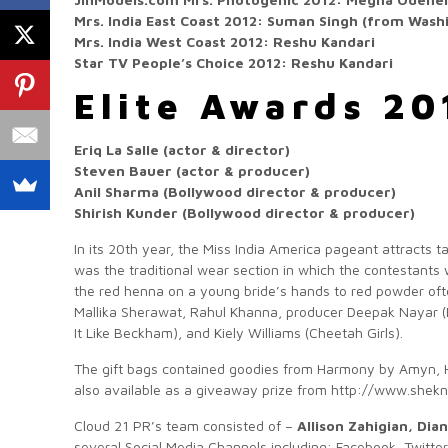
Mrs. India East Coast 2012: Suman Singh (from Wash
Mrs. India West Coast 2012: Reshu Kandari
Star TV People’s Choice 2012: Reshu Kandari
Elite Awards 20
Eriq La Salle (actor & director)
Steven Bauer (actor & producer)
Anil Sharma (Bollywood director & producer)
Shirish Kunder (Bollywood director & producer)
In its 20th year, the Miss India America pageant attracts 
was the traditional wear section in which the contestants 
the red henna on a young bride’s hands to red powder oft
Mallika Sherawat, Rahul Khanna, producer Deepak Nayar 
It Like Beckham), and Kiely Williams (Cheetah Girls).
The gift bags contained goodies from Harmony by Amyn, 
also available as a giveaway prize from http://www.she
Cloud 21 PR’s team consisted of –
Allison Zahigian, Di
several Social Media Channels including: Facebook, Twitte