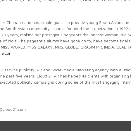
innder Chohaan and has simple goals: to provide young South Asians an 
the South Asian community. Jinnder founded the organization in 1992 
20 years, making her prestigious pageants the longest woman-run Sou
side of India. The pageant’s alumni have gone on to, have become fi
 MISS WORLD; MISS GALAXY; MRS. GLOBE; GRASIM MR. INDIA; GLADRA
dia.com
full service publicity, PR and Social Media Marketing agency with a uni
the past five years, Cloud 21 PR has helped its clients with organizing
 executed publicity campaigns during some of the most engaging inter
c@cloud21.com