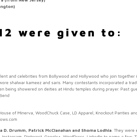
ington)
12 were given to:
talent and celebrities from Bollywood and Hollywood who join together i
wore shalwar kameez and saris. Many contestants incorporated a traditi
en being showered on deities at Hindu temples during prayer. Past gu
(Bend
House of Minerva, WoodChuck Case, LD Apparel, Knockout Panties an
knows.com
ana D. Drumm, Patrick McClanahan and Shoma Lodhia
. They were 
r, Instagram, Pinterest, Google+, WordPress, LinkedIn to name a few. T