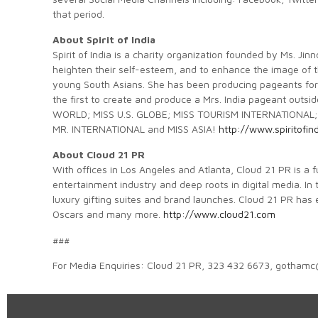
that period.
About Spirit of India
Spirit of India is a charity organization founded by Ms. J
heighten their self-esteem, and to enhance the image of 
young South Asians. She has been producing pageants for 
the first to create and produce a Mrs. India pageant out
WORLD; MISS U.S. GLOBE; MISS TOURISM INTERNATIONAL;
MR. INTERNATIONAL and MISS ASIA!
http://www.spiritofin
About Cloud 21 PR
With offices in Los Angeles and Atlanta, Cloud 21 PR is a 
entertainment industry and deep roots in digital media. In 
luxury gifting suites and brand launches. Cloud 21 PR has
Oscars and many more.
http://www.cloud21.com
###
For Media Enquiries: Cloud 21 PR, 323 432 6673, gotham