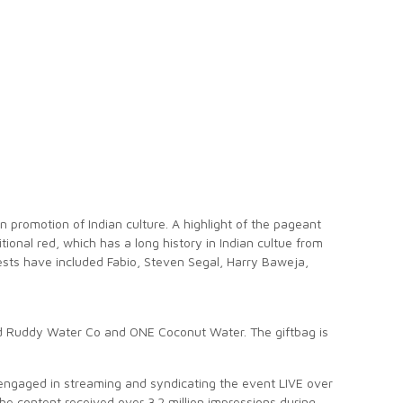
n promotion of Indian culture. A highlight of the pageant
onal red, which has a long history in Indian cultue from
ests have included Fabio, Steven Segal, Harry Baweja,
d Ruddy Water Co and ONE Coconut Water. The giftbag is
engaged in streaming and syndicating the event LIVE over
he content received over 3.2 million impressions during