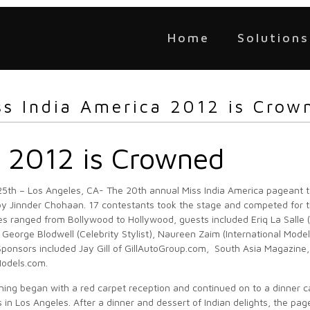
Home
Solutions
ss India America 2012 is Crow
a 2012 is Crowned
5th – Los Angeles, CA- The 20th annual Miss India America pageant 
y Jinnder Chohaan. 17 contestants took the stage and competed for tit
s ranged from Bollywood to Hollywood, guests included Eriq La Salle (
, George Blodwell (Celebrity Stylist), Naureen Zaim (International Mod
Sponsors included Jay Gill of GillAutoGroup.com, South Asia Magazine,
Models.com.
ing began with a red carpet reception and continued on to a dinner c
s in Los Angeles. After a dinner and dessert of Indian delights, the pa