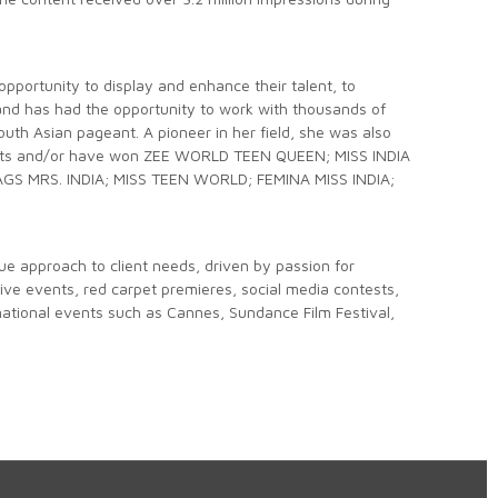
opportunity to display and enhance their talent, to
and has had the opportunity to work with thousands of
th Asian pageant. A pioneer in her field, she was also
nalists and/or have won ZEE WORLD TEEN QUEEN; MISS INDIA
GS MRS. INDIA; MISS TEEN WORLD; FEMINA MISS INDIA;
que approach to client needs, driven by passion for
 live events, red carpet premieres, social media contests,
national events such as Cannes, Sundance Film Festival,