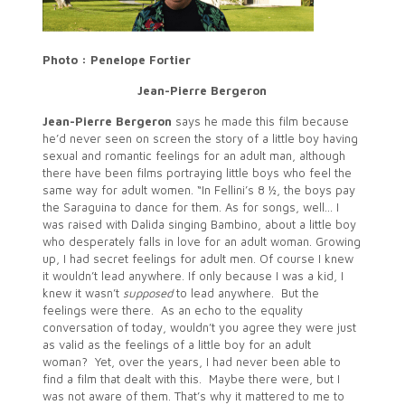
Photo : Penelope Fortier
Jean-Pierre Bergeron
Jean-Pierre Bergeron
says he made this film because
he’d never seen on screen the story of a little boy having
sexual and romantic feelings for an adult man, although
there have been films portraying little boys who feel the
same way for adult women. “In Fellini’s 8 ½, the boys pay
the Saraguina to dance for them. As for songs, well… I
was raised with Dalida singing Bambino, about a little boy
who desperately falls in love for an adult woman. Growing
up, I had secret feelings for adult men. Of course I knew
it wouldn’t lead anywhere. If only because I was a kid, I
knew it wasn’t
supposed
to lead anywhere. But the
feelings were there. As an echo to the equality
conversation of today, wouldn’t you agree they were just
as valid as the feelings of a little boy for an adult
woman? Yet, over the years, I had never been able to
find a film that dealt with this. Maybe there were, but I
was not aware of them. That’s why it mattered to me to