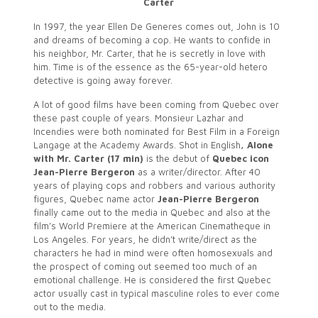
Carter
In 1997, the year Ellen De Generes comes out, John is 10
and dreams of becoming a cop. He wants to confide in
his neighbor, Mr. Carter, that he is secretly in love with
him. Time is of the essence as the 65-year-old hetero
detective is going away forever.
A lot of good films have been coming from Quebec over
these past couple of years. Monsieur Lazhar and
Incendies were both nominated for Best Film in a Foreign
Langage at the Academy Awards. Shot in English
, Alone
with Mr. Carter (17 min)
is the debut of
Quebec icon
Jean-Pierre Bergeron
as a writer/director. After 40
years of playing cops and robbers and various authority
figures, Quebec name actor
Jean-Pierre Bergeron
finally came out to the media in Quebec and also at the
film’s World Premiere at the American Cinematheque in
Los Angeles. For years, he didn’t write/direct as the
characters he had in mind were often homosexuals and
the prospect of coming out seemed too much of an
emotional challenge. He is considered the first Quebec
actor usually cast in typical masculine roles to ever come
out to the media.