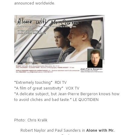
announced worldwide.
“
Extremely touching
”
RDI TV
“
A film of great sensitivity
”
VOX TV
“
A delicate subject, but Jean-Pierre Bergeron knows how
to avoid clichés and bad taste.
”
LE QUOTIDIEN
Photo: Chris Kralik
Robert Naylor and Paul Saunders in
Alone with Mr.