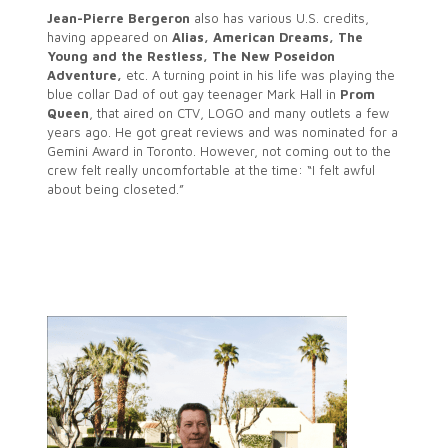
Jean-Pierre Bergeron
also has various U.S. credits,
having appeared on
Alias, American Dreams, The
Young and the Restless, The New Poseidon
Adventure,
etc. A turning point in his life was playing the
blue collar Dad of out gay teenager Mark Hall in
Prom
Queen
, that aired on CTV, LOGO and many outlets a few
years ago. He got great reviews and was nominated for a
Gemini Award in Toronto. However, not coming out to the
crew felt really uncomfortable at the time: “I felt awful
about being closeted.”