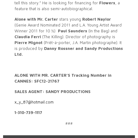
tell this story.” He is looking for financing for
Flowers
, a
feature that is also semi-autobiographical.
Alone with Mr. Carter
stars young
Robert Naylor
(Genie Award Nominated 2011 and L.A. Young Artist Award
Winner 2011 for 10 ½)
Paul Saunders
(In the Bag) and
Claudia Ferri
(The Killing). Director of photography is
Pierre Mignot
(Prêt-à-porter, J.A. Martin photographe). It
is produced by
Danny Rossner and Sandy Productions
Ltd.
ALONE WITH MR. CARTER’S Tracking Number in
CANNES: SFC12-21767
SALES AGENT: SANDY PRODUCTIONS
x_y_87@hotmail.com
1-310-739-1117
###