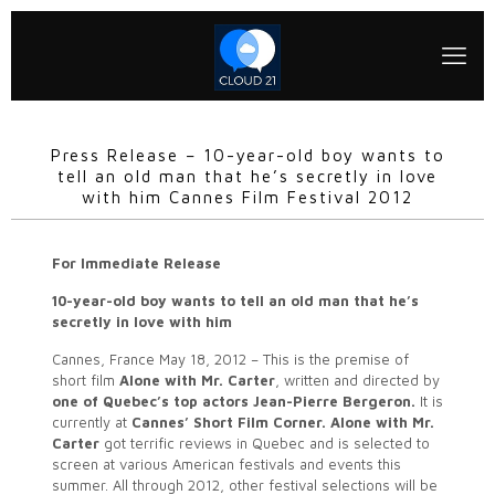
Press Release – 10-year-old boy wants to
tell an old man that he’s secretly in love
with him Cannes Film Festival 2012
For Immediate Release
10-year-old boy wants to tell an old man that he’s
secretly in love with him
Cannes, France May 18, 2012 – This is the premise of
short film
Alone with Mr. Carter
, written and directed by
one of Quebec’s top actors Jean-Pierre Bergeron.
It is
currently at
Cannes’ Short Film Corner.
Alone with Mr.
Carter
got terrific reviews in Quebec and is selected to
screen at various American festivals and events this
summer. All through 2012, other festival selections will be