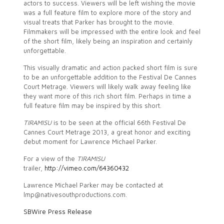
actors to success. Viewers will be left wishing the movie
was a full feature film to explore more of the story and
visual treats that Parker has brought to the movie.
Filmmakers will be impressed with the entire look and feel
of the short film, likely being an inspiration and certainly
unforgettable.
This visually dramatic and action packed short film is sure
to be an unforgettable addition to the Festival De Cannes
Court Metrage. Viewers will likely walk away feeling like
they want more of this rich short film. Perhaps in time a
full feature film may be inspired by this short.
TIRAMISU
is to be seen at the official 66th Festival De
Cannes Court Metrage 2013, a great honor and exciting
debut moment for Lawrence Michael Parker.
For a view of the
TIRAMISU
trailer,
http://vimeo.com/64360432
Lawrence Michael Parker may be contacted at
lmp@nativesouthproductions.com.
SBWire Press Release