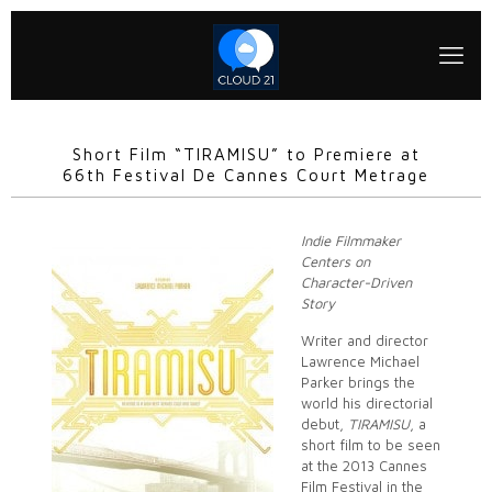
Short Film “TIRAMISU” to Premiere at
66th Festival De Cannes Court Metrage
Indie Filmmaker
Centers on
Character-Driven
Story
Writer and director
Lawrence Michael
Parker brings the
world his directorial
debut,
TIRAMISU
, a
short film to be seen
at the 2013 Cannes
Film Festival in the