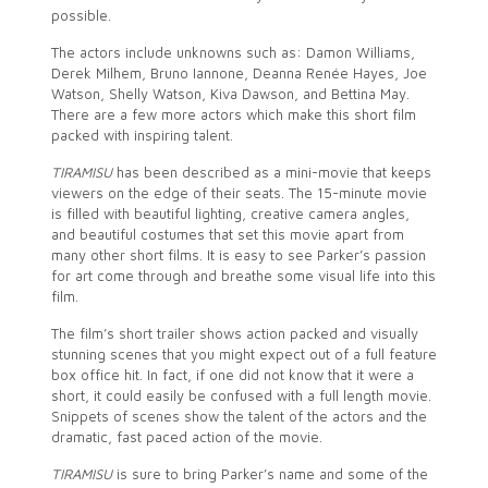
possible.
The actors include unknowns such as: Damon Williams,
Derek Milhem, Bruno Iannone, Deanna Renée Hayes, Joe
Watson, Shelly Watson, Kiva Dawson, and Bettina May.
There are a few more actors which make this short film
packed with inspiring talent.
TIRAMISU
has been described as a mini-movie that keeps
viewers on the edge of their seats. The 15-minute movie
is filled with beautiful lighting, creative camera angles,
and beautiful costumes that set this movie apart from
many other short films. It is easy to see Parker’s passion
for art come through and breathe some visual life into this
film.
The film’s short trailer shows action packed and visually
stunning scenes that you might expect out of a full feature
box office hit. In fact, if one did not know that it were a
short, it could easily be confused with a full length movie.
Snippets of scenes show the talent of the actors and the
dramatic, fast paced action of the movie.
TIRAMISU
is sure to bring Parker’s name and some of the