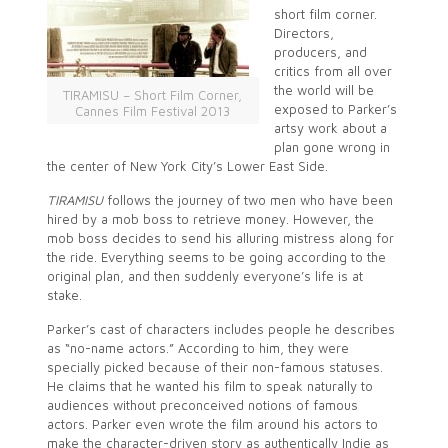
short film corner.
Directors,
producers, and
critics from all over
the world will be
TIRAMISU – Short Film Corner,
exposed to Parker’s
Cannes Film Festival 2013
artsy work about a
plan gone wrong in
the center of New York City’s Lower East Side.
TIRAMISU
follows the journey of two men who have been
hired by a mob boss to retrieve money. However, the
mob boss decides to send his alluring mistress along for
the ride. Everything seems to be going according to the
original plan, and then suddenly everyone’s life is at
stake.
Parker’s cast of characters includes people he describes
as “no-name actors.” According to him, they were
specially picked because of their non-famous statuses.
He claims that he wanted his film to speak naturally to
audiences without preconceived notions of famous
actors. Parker even wrote the film around his actors to
make the character-driven story as authentically Indie as