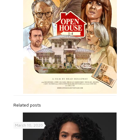
Related posts
March 10, 2020