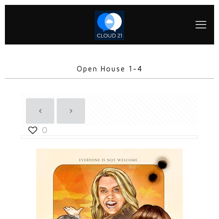
Open House 1-4
0