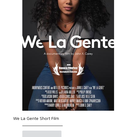
We La Gente Short Film