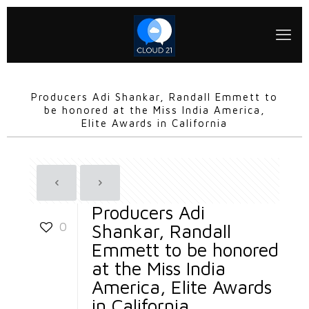
Producers Adi Shankar, Randall Emmett to
be honored at the Miss India America,
Elite Awards in California
Producers Adi
0
Shankar, Randall
Emmett to be honored
at the Miss India
America, Elite Awards
in California