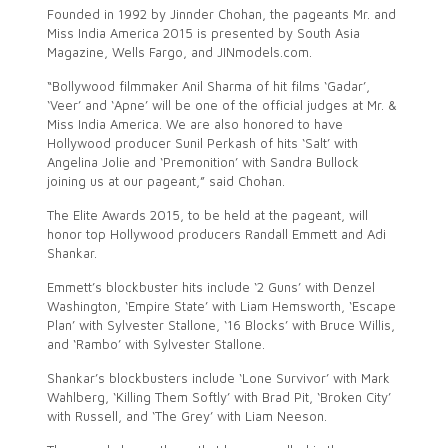
Founded in 1992 by Jinnder Chohan, the pageants Mr. and
Miss India America 2015 is presented by South Asia
Magazine, Wells Fargo, and JINmodels.com.
“Bollywood filmmaker Anil Sharma of hit films ‘Gadar’,
‘Veer’ and ‘Apne’ will be one of the official judges at Mr. &
Miss India America. We are also honored to have
Hollywood producer Sunil Perkash of hits ‘Salt’ with
Angelina Jolie and ‘Premonition’ with Sandra Bullock
joining us at our pageant,” said Chohan.
The Elite Awards 2015, to be held at the pageant, will
honor top Hollywood producers Randall Emmett and Adi
Shankar.
Emmett’s blockbuster hits include ‘2 Guns’ with Denzel
Washington, ‘Empire State’ with Liam Hemsworth, ‘Escape
Plan’ with Sylvester Stallone, ‘16 Blocks’ with Bruce Willis,
and ‘Rambo’ with Sylvester Stallone.
Shankar’s blockbusters include ‘Lone Survivor’ with Mark
Wahlberg, ‘Killing Them Softly’ with Brad Pit, ‘Broken City’
with Russell, and ‘The Grey’ with Liam Neeson.