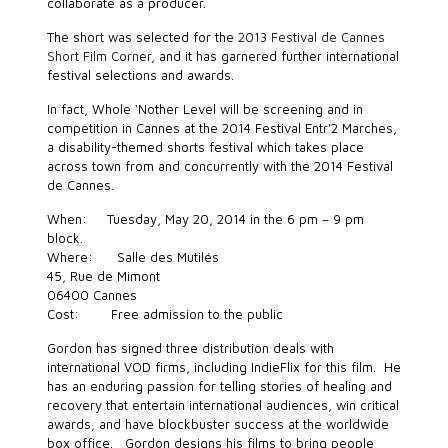
collaborate as a producer.
The short was selected for the
2013 Festival de Cannes
Short Film Corner
, and it has garnered further international
festival selections and awards.
In fact, Whole ‘Nother Level will be screening and in
competition in Cannes at the 2014 Festival Entr’2 Marches,
a disability-themed shorts festival which takes place
across town from and concurrently with the 2014 Festival
de Cannes.
When: Tuesday, May 20, 2014 in the 6 pm – 9 pm
block.
Where: Salle des Mutilés
45, Rue de Mimont
06400 Cannes
Cost: Free admission to the public
Gordon has signed three distribution deals with
international VOD firms, including IndieFlix for this film. He
has an enduring passion for telling stories of healing and
recovery that entertain international audiences, win critical
awards, and have blockbuster success at the worldwide
box office. Gordon designs his films to bring people