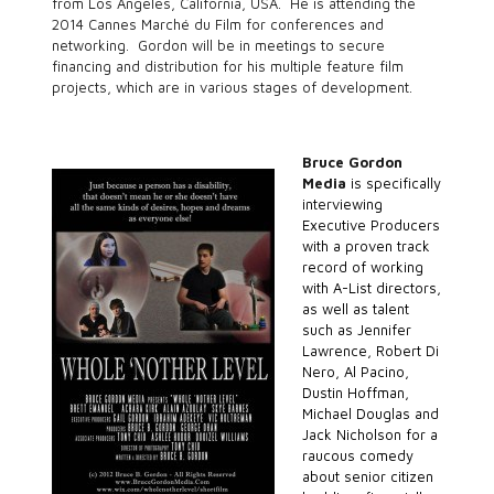
from Los Angeles, California, USA. He is attending the
2014 Cannes Marché du Film for conferences and
networking. Gordon will be in meetings to secure
financing and distribution for his multiple feature film
projects, which are in various stages of development.
Bruce Gordon
Media
is specifically
interviewing
Executive Producers
with a proven track
record of working
with A-List directors,
as well as talent
such as Jennifer
Lawrence, Robert Di
Nero, Al Pacino,
Dustin Hoffman,
Michael Douglas and
Jack Nicholson for a
raucous comedy
about senior citizen