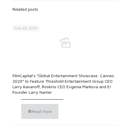
Related posts
June 29, 2020
FilmCapital’s “Global Entertainment Showcase: Cannes
2020” to Feature Threshold Entertainment Group CEO
Larry Kasanoff, Roskino CEO Evgenia Markova and E!
Founder Larry Namer
Read more