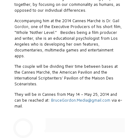
together, by focusing on our commonality as humans, as
opposed to our individual differences.
Accompanying him at the 2014 Cannes Marché is
Dr. Gail
Gordon
, one of the Executive Producers of his short film,
“Whole ‘Nother Level.” Besides being a film producer
and writer, she is an educational psychologist from Los
Angeles who is developing her own features,
documentaries, multimedia games and entertainment
apps.
The couple will be dividing their time between bases at
the Cannes Marché, the American Pavilion and the
International Scriptwriters’ Pavilion of the Maison Des
Scénaristes.
They will be in Cannes from May 14 – May 25, 2014 and
can be reached at:
BruceGordon.Media@gmail.com
via e-
mail.