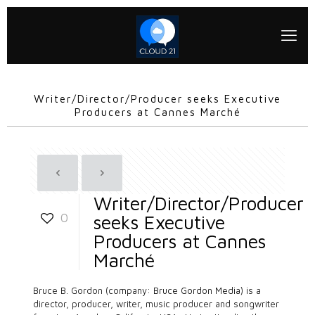
Writer/Director/Producer seeks Executive
Producers at Cannes Marché
Writer/Director/Producer
0
seeks Executive
Producers at Cannes
Marché
Bruce B. Gordon (company:
Bruce Gordon Media
) is a
director, producer, writer, music producer and songwriter