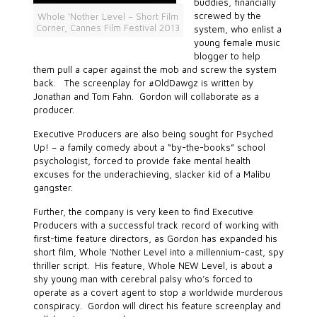
buddies, financially
screwed by the
Whole ‘Nother Level – Short Film
Corner, Cannes Film Festival 2013
system, who enlist a
young female music
blogger to help
them pull a caper against the mob and screw the system
back. The screenplay for #OldDawgz is written by
Jonathan and Tom Fahn. Gordon will collaborate as a
producer.
Executive Producers are also being sought for Psyched
Up! – a family comedy about a “by-the-books” school
psychologist, forced to provide fake mental health
excuses for the underachieving, slacker kid of a Malibu
gangster.
Further, the company is very keen to find Executive
Producers with a successful track record of working with
first-time feature directors, as Gordon has expanded his
short film, Whole ‘Nother Level into a millennium-cast, spy
thriller script. His feature, Whole NEW Level, is about a
shy young man with cerebral palsy who’s forced to
operate as a covert agent to stop a worldwide murderous
conspiracy. Gordon will direct his feature screenplay and