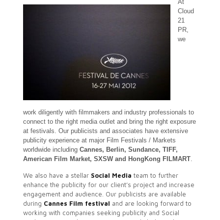
At
Cloud
21
PR,
we
work diligently with
filmmakers and industry professionals to
connect to the right media outlet and bring the right exposure
at festivals. Our publicists and associates have extensive
publicity experience at major Film Festivals / Markets
worldwide including
Cannes, Berlin, Sundance, TIFF,
American Film Market, SXSW and HongKong FILMART
.
We also have a stellar
Social Media
team to further
enhance the publicity for our client’s project and increase
engagement and audience. Our publicists are available
during
Cannes Film festival
and are looking forward to
working with companies seeking publicity and Social