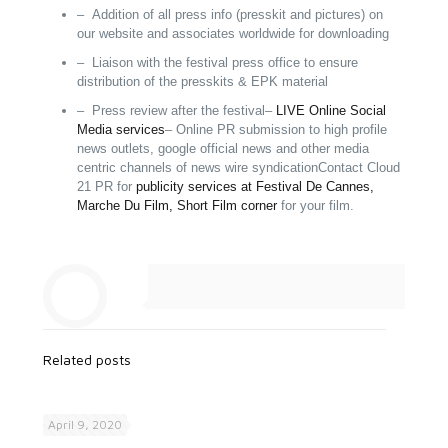
– Addition of all press info (presskit and pictures) on
our website and associates worldwide for downloading
– Liaison with the festival press office to ensure
distribution of the presskits & EPK
material
– Press review after the festival
–
LIVE Online Social
Media services
– Online PR submission to high profile
news outlets, google official news and other media
centric channels of news wire syndication
Contact Cloud
21 PR for
publicity services at Festival De Cannes,
Marche Du Film, Short Film corner
for your film.
Related posts
April 9, 2020