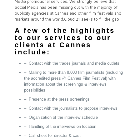
Media promotional services. We strongly believe that
Social Media has been missing out with the majority of
publicity agencies at Cannes and other film festivals and
markets around the world.Cloud 21 seeks to fill the gap!
A few of the highlights
to our services to our
clients at Cannes
include:
– Contact with the trades journals and media outlets
– Mailing to more than 8,000 film journalists (including
the accredited press @ Cannes Film Festival) with
information about the screenings & interviews
possibilities
– Presence at the press screenings
– Contact with the journalists to propose interviews
– Organization of the interview schedule
– Handling of the interviews on location
– Call sheet for director & cast