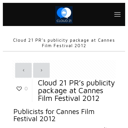
Cloud 21 PR’s publicity package at Cannes
Film Festival 2012
Cloud 21 PR’s publicity
0
package at Cannes
Film Festival 2012
Publicists for Cannes Film
Festival 2012