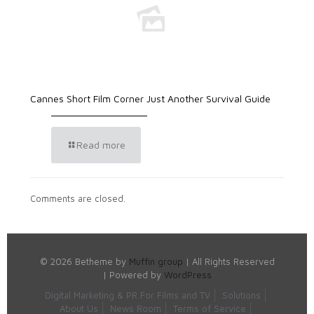
Cannes Short Film Corner Just Another Survival Guide
Read more
Comments are closed.
© 2026 Betheme by
Muffin group
| All Rights Reserved
| Powered by
WordPress
Digital Marketing & PR For Films and TV
Solutions
About Us
News Room
Terms of Service