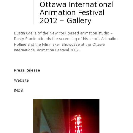
Ottawa International
Animation Festival
2012 – Gallery
Dustin Grella of the New York based animation studio –
Dusty Studio attends the screening of his short: Animation
Hotline and the Filmmaker Showcase at the Ottawa
International Animation Festival 2012.
Press Release
Website
IMDB