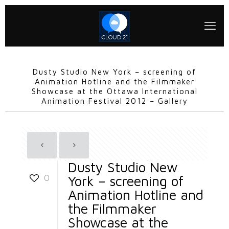
Dusty Studio New York – screening of
Animation Hotline and the Filmmaker
Showcase at the Ottawa International
Animation Festival 2012 – Gallery
Dusty Studio New
0
York – screening of
Animation Hotline and
the Filmmaker
Showcase at the