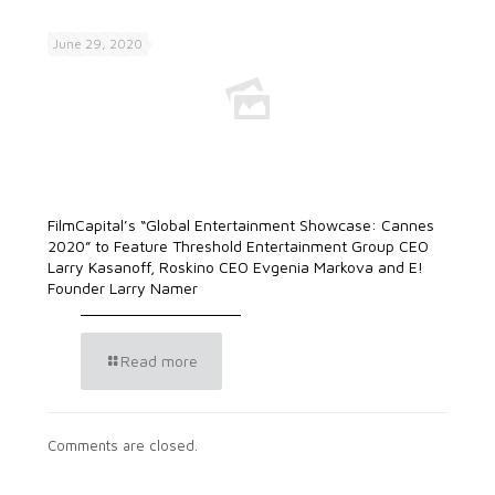
June 29, 2020
FilmCapital’s “Global Entertainment Showcase: Cannes
2020” to Feature Threshold Entertainment Group CEO
Larry Kasanoff, Roskino CEO Evgenia Markova and E!
Founder Larry Namer
Read more
Comments are closed.