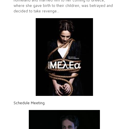
homeland and married him to her coming to Greece,
where she gave birth to their children, was betrayed and
decided to take revenge…
Schedule Meeting