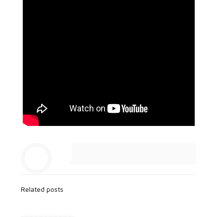
Related posts