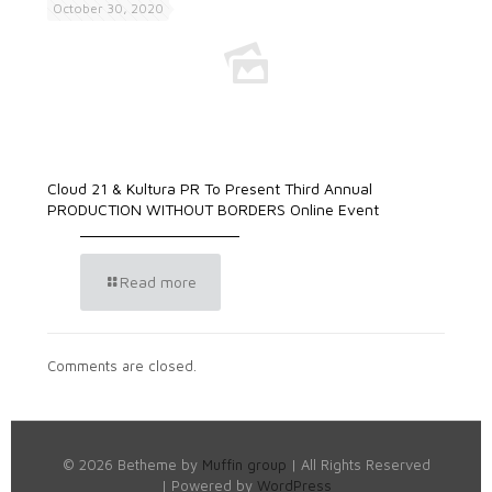
October 30, 2020
Cloud 21 & Kultura PR To Present Third Annual
PRODUCTION WITHOUT BORDERS Online Event
Read more
Comments are closed.
© 2026 Betheme by
Muffin group
| All Rights Reserved
| Powered by
WordPress