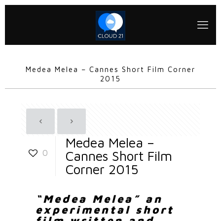
Medea Melea – Cannes Short Film Corner
2015
Medea Melea –
0
Cannes Short Film
Corner 2015
“Medea Melea” an
experimental short
film written and