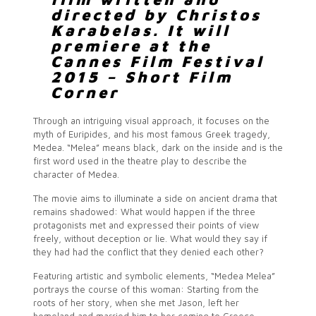
directed by Christos
Karabelas. It will
premiere at the
Cannes Film Festival
2015 – Short Film
Corner
Through an intriguing visual approach, it focuses on the
myth of Euripides, and his most famous Greek tragedy,
Medea. “Melea” means black, dark on the inside and is the
first word used in the theatre play to describe the
character of Medea.
The movie aims to illuminate a side on ancient drama that
remains shadowed: What would happen if the three
protagonists met and expressed their points of view
freely, without deception or lie. What would they say if
they had had the conflict that they denied each other?
Featuring artistic and symbolic elements, “Medea Melea”
portrays the course of this woman: Starting from the
roots of her story, when she met Jason, left her