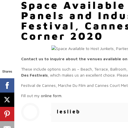
Space Available
Panels and Indu
Festival, Canne
Corner 2020
Contact us to inquire about the venues available on
These include options such as – Beach, Terrace, Ballroom,
Shares
Des Festivals
, which makes us an excellent choice. Please
Festival de Cannes, Marche Du Film and Cannes Court Met
Fill out my
online form
.
leslieb