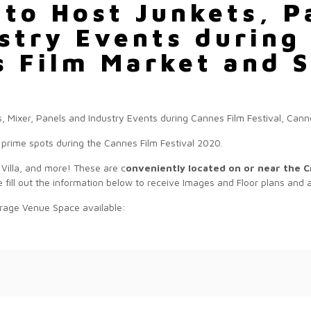
 to Host Junkets, P
stry Events during
s Film Market and S
prime spots during the Cannes Film Festival 2020.
 Villa, and more! These are c
onveniently located on or near the C
 fill out the information below to receive Images and Floor plans and av
rage Venue Space available: