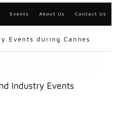
Events
About Us
Contact Us
try Events during Cannes
and Industry Events