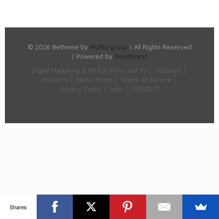
© 2026 Betheme by
Muffin group
| All Rights Reserved
| Powered by
WordPress
Digital Marketing & PR For Films and TV
Solutions
About Us
News Room
Terms of Service
Privacy Policy
Jobs
CONTACT
Shares