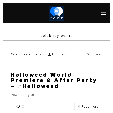
celebrity event
Categories
Tags
Authors
Show all
Halloweed World
Premiere & After Party
– #Halloweed
Powered by Juicer
0
Read more