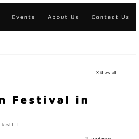
Events
About Us
Contact Us
Show all
 Festival in
e best
[…]
Read more