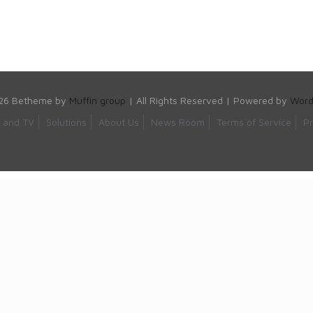
26 Betheme by
Muffin group
| All Rights Reserved | Powered by
Word
s and TV
Solutions
About Us
News Room
Terms of Service
Pr