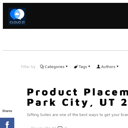
Filter by
Categories
Tags
Authors
Product Placem
Park City, UT 
Shares
Gifting Suites are one of the best ways to get your bra
Do you like it?
0