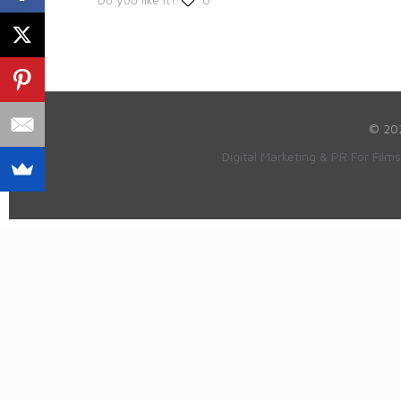
© 20
Digital Marketing & PR For Film