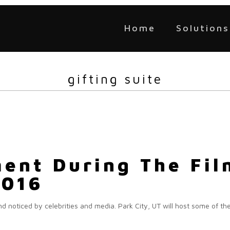
Home
Solutions
gifting suite
ent During The Film
2016
nd noticed by celebrities and media. Park City, UT will host some of th