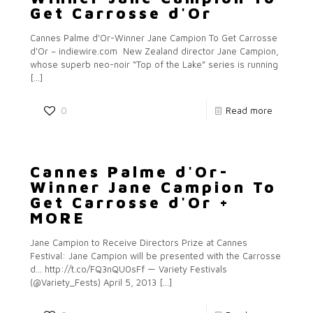
Get Carrosse d'Or
Cannes Palme d'Or-Winner Jane Campion To Get Carrosse
d'Or – indiewire.com New Zealand director Jane Campion,
whose superb neo-noir “Top of the Lake” series is running
[…]
0
Read more
Cannes Palme d'Or-
Winner Jane Campion To
Get Carrosse d'Or +
MORE
Jane Campion to Receive Directors Prize at Cannes
Festival: Jane Campion will be presented with the Carrosse
d… http://t.co/FQ3nQU0sFf — Variety Festivals
(@Variety_Fests) April 5, 2013
[…]