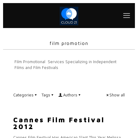
film promotion
Film Promotional Services Specializing in Independent
Films and Film Festivals
Categories
Tags
Authors
Show all
Cannes Film Festival
2012
Cannes Film Festival Has American Slant This Year Melissa