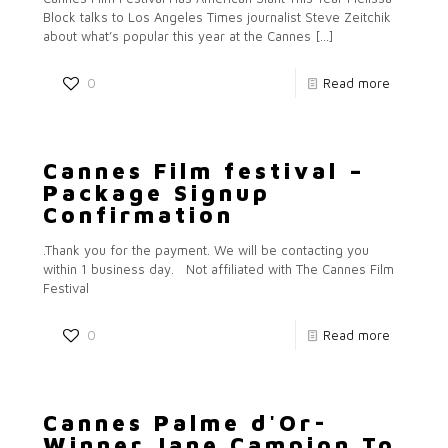
Block talks to Los Angeles Times journalist Steve Zeitchik
about what’s popular this year at the Cannes
[…]
0
Read more
Cannes Film festival –
Package Signup
Confirmation
.Thank you for the payment. We will be contacting you
within 1 business day. Not affiliated with The Cannes Film
Festival
0
Read more
Cannes Palme d'Or-
Winner Jane Campion To