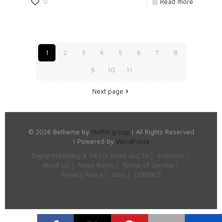
0
Read more
1
2
3
4
5
6
7
8
9
10
11
Next page
© 2026 Betheme by
Muffin group
| All Rights Reserved
| Powered by
WordPress
Digital Marketing & PR For Films and TV
Solutions
About Us
News Room
Terms of Service
Privacy Policy
Jobs
CONTACT