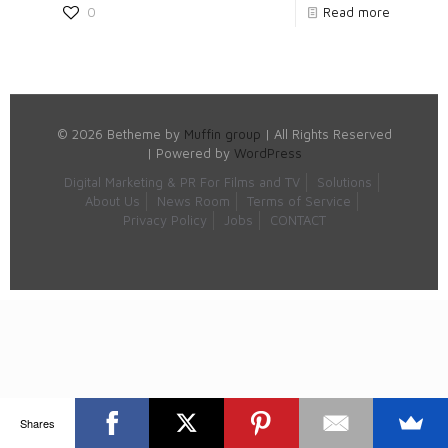
0
Read more
© 2026 Betheme by
Muffin group
| All Rights Reserved
| Powered by
WordPress
Digital Marketing & PR For Films and TV
Solutions
About Us
News Room
Terms of Service
Privacy Policy
Jobs
CONTACT
Shares