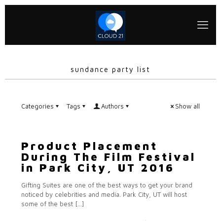
sundance party list
Categories
Tags
Authors
Show all
Product Placement
During The Film Festival
in Park City, UT 2016
Gifting Suites are one of the best ways to get your brand
noticed by celebrities and media. Park City, UT will host
some of the best
[…]