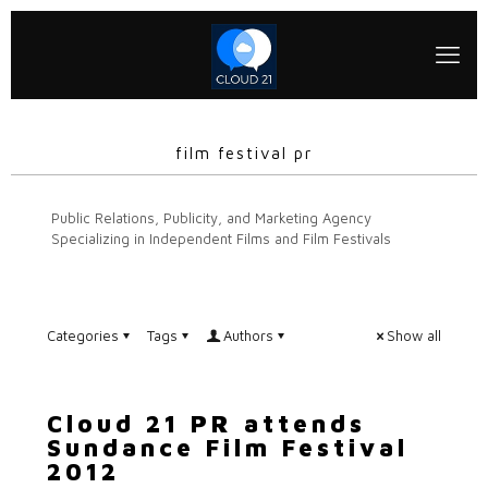
film festival pr
Public Relations, Publicity, and Marketing Agency
Specializing in Independent Films and Film Festivals
Categories
Tags
Authors
Show all
Cloud 21 PR attends
Sundance Film Festival
2012