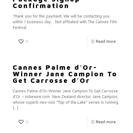
Confirmation
.Thank you for the payment. We will be contacting you
within 1 business day. Not affiliated with The Cannes Film
Festival
0
Read more
Cannes Palme d'Or-
Winner Jane Campion To
Get Carrosse d'Or
Cannes Palme d'Or-Winner Jane Campion To Get Carrosse
d'Or – indiewire.com New Zealand director Jane Campion,
whose superb neo-noir “Top of the Lake” series is running
[…]
0
Read more