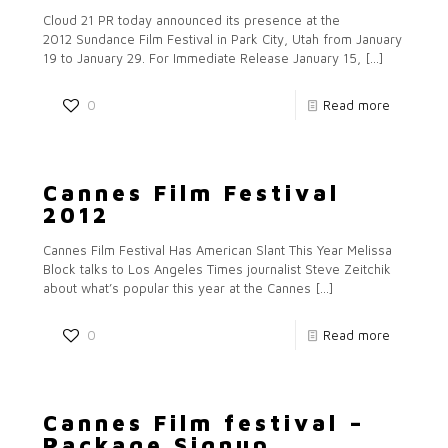
Cloud 21 PR today announced its presence at the
2012 Sundance Film Festival in Park City, Utah from January
19 to January 29. For Immediate Release January 15,
[…]
0
Read more
Cannes Film Festival
2012
Cannes Film Festival Has American Slant This Year Melissa
Block talks to Los Angeles Times journalist Steve Zeitchik
about what’s popular this year at the Cannes
[…]
0
Read more
Cannes Film festival –
Package Signup