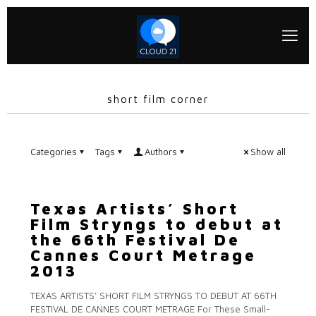
short film corner
Categories
Tags
Authors
Show all
Texas Artists’ Short
Film Stryngs to debut at
the 66th Festival De
Cannes Court Metrage
2013
TEXAS ARTISTS’ SHORT FILM STRYNGS TO DEBUT AT 66TH
FESTIVAL DE CANNES COURT METRAGE For These Small-