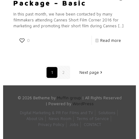
Package – Basic
In this past month, we have been contacted by many
filmmakers attending Cannes Short Film Corner 2016 for
marketing and promoting their short film during Cannes
[…]
0
Read more
1
2
Next page
© 2026 Betheme by
Muffin group
| All Rights Reserved
| Powered by
WordPress
Digital Marketing & PR For Films and TV
Solutions
About Us
News Room
Terms of Service
Privacy Policy
Jobs
CONTACT