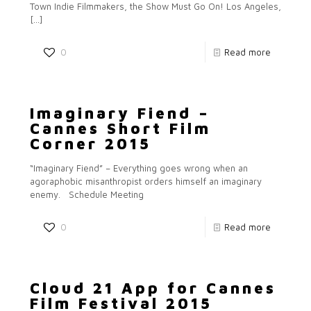
Town Indie Filmmakers, the Show Must Go On! Los Angeles,
[…]
0
Read more
Imaginary Fiend –
Cannes Short Film
Corner 2015
“Imaginary Fiend” – Everything goes wrong when an
agoraphobic misanthropist orders himself an imaginary
enemy. Schedule Meeting
0
Read more
Cloud 21 App for Cannes
Film Festival 2015