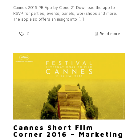
Cannes 2015 PR App by Cloud 21 Download the app to
RSVP for parties, events, panels, workshops and more.
The app also offers an insight into
[…]
0
Read more
Cannes Short Film
Corner 2016 – Marketing