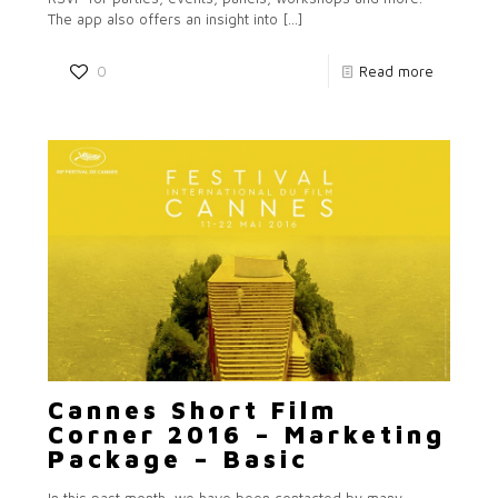
The app also offers an insight into
[…]
0
Read more
Cannes Short Film
Corner 2016 – Marketing
Package – Basic