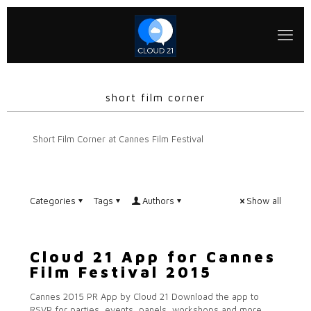
short film corner
Short Film Corner at Cannes Film Festival
Categories
Tags
Authors
Show all
Cloud 21 App for Cannes
Film Festival 2015
Cannes 2015 PR App by Cloud 21 Download the app to
RSVP for parties, events, panels, workshops and more.