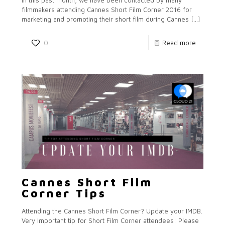
In this past month, we have been contacted by many
filmmakers attending Cannes Short Film Corner 2016 for
marketing and promoting their short film during Cannes
[…]
0
Read more
Cannes Short Film
Corner Tips
Attending the Cannes Short Film Corner? Update your IMDB.
Very Important tip for Short Film Corner attendees: Please