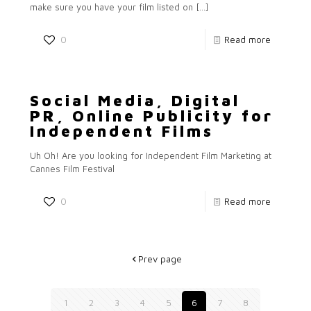
make sure you have your film listed on
[…]
0
Read more
Social Media, Digital
PR, Online Publicity for
Independent Films
Uh Oh! Are you looking for Independent Film Marketing at
Cannes Film Festival
0
Read more
Prev page
1
2
3
4
5
6
7
8