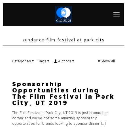
sundance film festival at park city
Categories
Tags
Authors
Show all
Sponsorship
Opportunities during
The Film Festival in Park
City, UT 2019
The Film Festival in Park City, UT 2019 is just around the
corner and we’ve got some amazing sponsorship
opportunities for brands looking to sponsor dinner
[…]