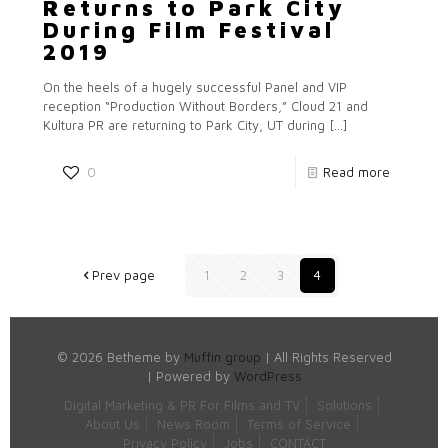
Returns to Park City
During Film Festival
2019
On the heels of a hugely successful Panel and VIP
reception “Production Without Borders,” Cloud 21 and
Kultura PR are returning to Park City, UT during
[…]
0
Read more
Prev page
1
2
3
4
© 2026 Betheme by
Muffin group
| All Rights Reserved
| Powered by
WordPress
Digital Marketing & PR For Films and TV
Solutions
About Us
News Room
Terms of Service
Privacy Policy
Jobs
CONTACT