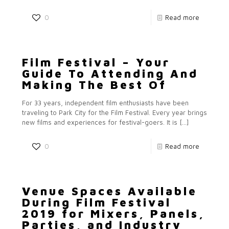
0
Read more
Film Festival – Your
Guide To Attending And
Making The Best Of
For 33 years, independent film enthusiasts have been
traveling to Park City for the Film Festival. Every year brings
new films and experiences for festival-goers. It is
[…]
0
Read more
Venue Spaces Available
During Film Festival
2019 for Mixers, Panels,
Parties, and Industry