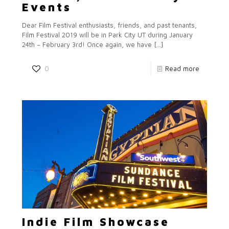
Events
Dear Film Festival enthusiasts, friends, and past tenants,
Film Festival 2019 will be in Park City UT during January
24th – February 3rd! Once again, we have
[…]
0
Read more
Indie Film Showcase