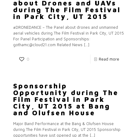
about Drones and UAVs
during The Film Festival
in Park City, UT 2015
#DRONEDANCE – The Panel about drones and unmanned
aerial vehicles during The Film Festival in Park City, UT 2015
For Panel Participation and Sponsorships:
gothamc@cloud21.com Related News
[…]
0
Read more
Sponsorship
Opportunity during The
Film Festival in Park
City, UT 2015 at Bang
and Olufsen House
Major Band Performance at the Bang & Olufsen House
during The Film Festival in Park City, UT 2015 Sponsorship
opportunities have just opened up at the
[…]