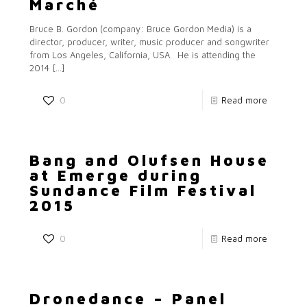
Marché
Bruce B. Gordon (company: Bruce Gordon Media) is a
director, producer, writer, music producer and songwriter
from Los Angeles, California, USA. He is attending the
2014
[…]
0
Read more
Bang and Olufsen House
at Emerge during
Sundance Film Festival
2015
0
Read more
Dronedance – Panel