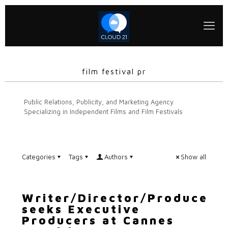
film festival pr
Public Relations, Publicity, and Marketing Agency
Specializing in Independent Films and Film Festivals
Categories
Tags
Authors
Show all
Writer/Director/Producer
seeks Executive
Producers at Cannes