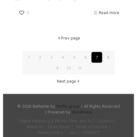
0
Read more
Prev page
1
2
3
4
5
6
7
8
9
10
11
Next page
© 2026 Betheme by
Muffin group
| All Rights Reserved
| Powered by
WordPress
Digital Marketing & PR For Films and TV
Solutions
About Us
News Room
Terms of Service
Privacy Policy
Jobs
CONTACT