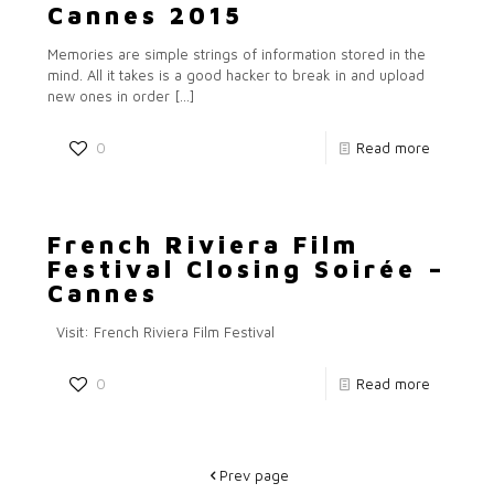
Cannes 2015
Memories are simple strings of information stored in the
mind. All it takes is a good hacker to break in and upload
new ones in order
[…]
0
Read more
French Riviera Film
Festival Closing Soirée –
Cannes
Visit: French Riviera Film Festival
0
Read more
Prev page