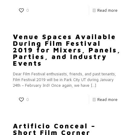
0
Read more
Venue Spaces Available
During Film Festival
2019 for Mixers, Panels,
Parties, and Industry
Events
Dear Film Festival enthusiasts, friends, and past tenants,
Film Festival 2019 will be in Park City UT during January
24th – February 3rd! Once again, we have
[…]
0
Read more
Artificio Conceal –
Short Film Corner