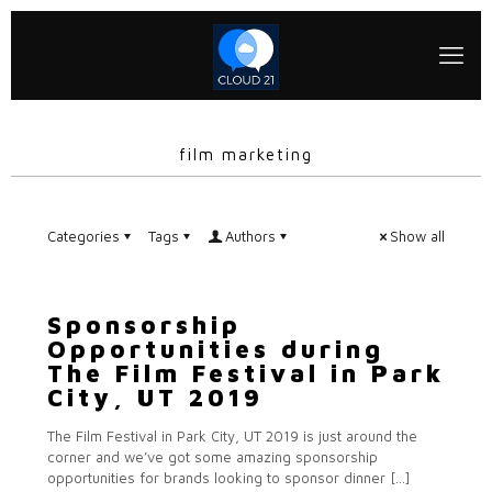
film marketing
Categories
Tags
Authors
Show all
Sponsorship
Opportunities during
The Film Festival in Park
City, UT 2019
The Film Festival in Park City, UT 2019 is just around the
corner and we’ve got some amazing sponsorship
opportunities for brands looking to sponsor dinner
[…]