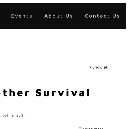
Events
About Us
Contact Us
Show all
other Survival
avel from all
[…]
Read more