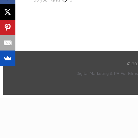
© 20
Digital Marketing & PR For Film