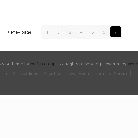
Prev page
1
2
3
4
5
6
7
26 Betheme by
Muffin group
| All Rights Reserved | Powered by
Word
s and TV
Solutions
About Us
News Room
Terms of Service
Pr