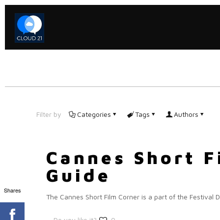
Filter by
Categories
Tags
Authors
Cannes Short F
Guide
Shares
The Cannes Short Film Corner is a part of the Festival D
Do you like it?
0