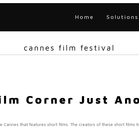
Home
Solutions
cannes film festival
ilm Corner Just An
e Cannes that features short films. The creators of these short films tr