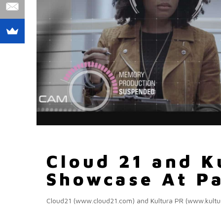
Cloud 21 and K
Showcase At Pa
Cloud21 (www.cloud21.com) and Kultura PR (www.kulturap