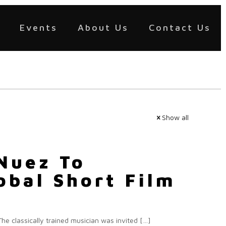
Events
About Us
Contact Us
Show all
Nuez To
obal Short Film
he classically trained musician was invited
[…]