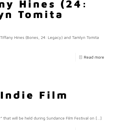
ny Hines (24:
yn Tomita
)
ng Tiffany Hines (Bones, 24: Legacy) and Tamlyn Tomita
Read more
Indie Film
that will be held during Sundance Film Festival on
[…]