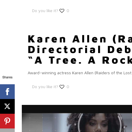
Do you like it?
0
Karen Allen (R
Directorial De
“A Tree. A Roc
Award-winning actress Karen Allen (Raiders of the Lost
Shares
Do you like it?
0