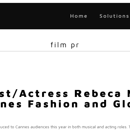
Home
Solutions
film pr
ist/Actress Rebeca 
nes Fashion and Gl
duced to Cannes audiences this year in both musical and acting roles. T