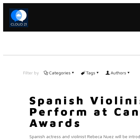
Filter by
Categories
Tags
Authors
Spanish Violin
Perform at Can
Awards
Spanish actress and violinist Rebeca Nuez will be intro