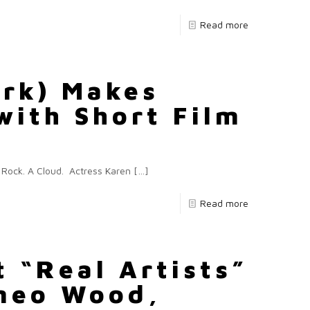
Read more
Ark) Makes
with Short Film
A Rock. A Cloud. Actress Karen
[…]
Read more
t “Real Artists”
ameo Wood,