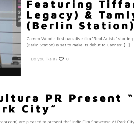
Featuring Tiffa
Legacy) & Taml
(Berlin Station
Cameo Wood’s first narrative film “Real Artists” starri
(Berlin Station) is set to make its debut to Cannes’
[…]
Do you like it?
0
ultura PR Present “
rk City”
r.com) are pleased to present the” Indie Film Showcase At Park City” 