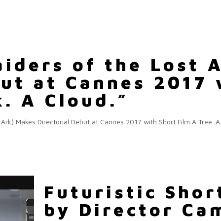
aiders of the Lost 
but at Cannes 2017 
k. A Cloud.”
 Ark) Makes Directorial Debut at Cannes 2017 with Short Film A Tree. 
Futuristic Shor
by Director C