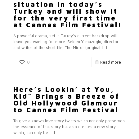
situation in today’s
Turkey and will show it
for the very first time
at Cannes Film Festival!
A powerful drama, set in Turkey’s current backdrop will
leave you wanting for more. Selcen Yilmazoglu, director
and writer of the short film The Mirror (original
[…]
0
Read more
Here’s Lookin’ at You,
Kid” Brings a Breeze of
Old Hollywood Glamour
to Cannes Film Festival
To give a known love story twists which not only preserves
the essence of that story but also creates a new story
within, can only be
[…]