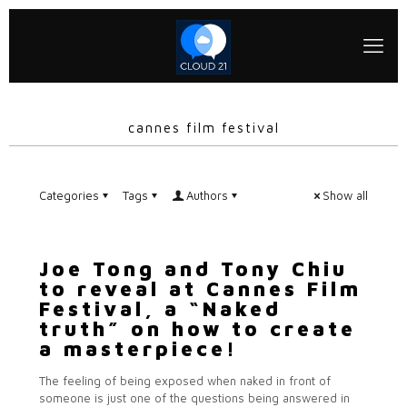
cannes film festival
Categories
Tags
Authors
Show all
Joe Tong and Tony Chiu
to reveal at Cannes Film
Festival, a “Naked
truth” on how to create
a masterpiece!
The feeling of being exposed when naked in front of
someone is just one of the questions being answered in