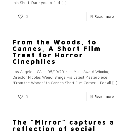
this Short. Dare you to find
[…]
0
Read more
From the Woods, to
Cannes, A Short Film
Treat for Horror
Cinephiles
Los Angeles, CA — 05/19/2014 — Multi-Award Winning
Director Nicolas Wendl Brings His Latest Masterpiece
“From the Woods” to Cannes Short Film Corner – For all
[…]
0
Read more
The “Mirror” captures a
reflection of social