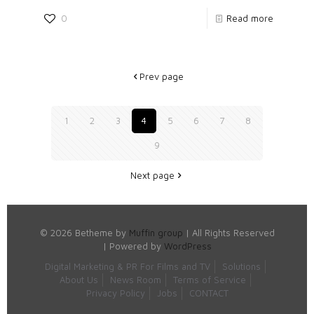
0
Read more
Prev page
1
2
3
4
5
6
7
8
9
Next page
© 2026 Betheme by
Muffin group
| All Rights Reserved
| Powered by
WordPress
Digital Marketing & PR For Films and TV
Solutions
About Us
News Room
Terms of Service
Privacy Policy
Jobs
CONTACT