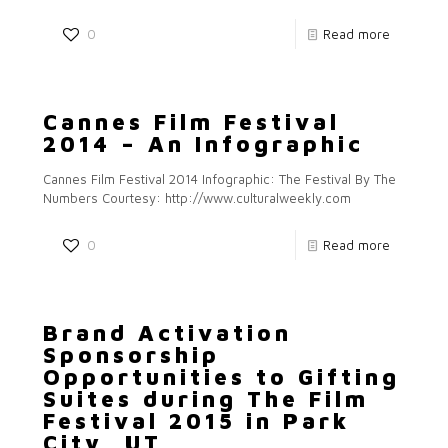
0
Read more
Cannes Film Festival
2014 – An Infographic
Cannes Film Festival 2014 Infographic: The Festival By The
Numbers Courtesy: http://www.culturalweekly.com
0
Read more
Brand Activation
Sponsorship
Opportunities to Gifting
Suites during The Film
Festival 2015 in Park
City, UT