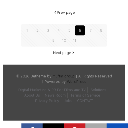
Prev page
1
2
3
4
5
6
7
8
9
10
11
Next page
© 2026 Betheme by
Muffin group
| All Rights Reserved
| Powered by
WordPress
Digital Marketing & PR For Films and TV
Solutions
About Us
News Room
Terms of Service
Privacy Policy
Jobs
CONTACT