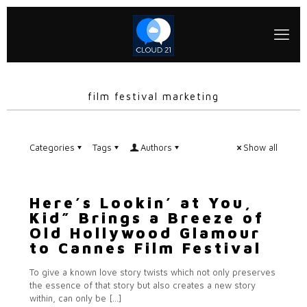
film festival marketing
Categories
Tags
Authors
Show all
Here’s Lookin’ at You,
Kid” Brings a Breeze of
Old Hollywood Glamour
to Cannes Film Festival
To give a known love story twists which not only preserves
the essence of that story but also creates a new story
within, can only be
[…]