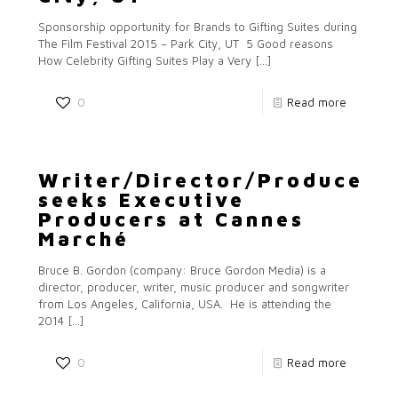
Sponsorship opportunity for Brands to Gifting Suites during
The Film Festival 2015 – Park City, UT 5 Good reasons
How Celebrity Gifting Suites Play a Very
[…]
0
Read more
Writer/Director/Producer
seeks Executive
Producers at Cannes
Marché
Bruce B. Gordon (company: Bruce Gordon Media) is a
director, producer, writer, music producer and songwriter
from Los Angeles, California, USA. He is attending the
2014
[…]
0
Read more