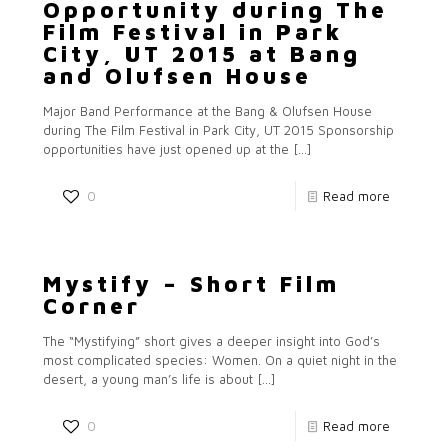
Opportunity during The
Film Festival in Park
City, UT 2015 at Bang
and Olufsen House
Major Band Performance at the Bang & Olufsen House
during The Film Festival in Park City, UT 2015 Sponsorship
opportunities have just opened up at the
[…]
0
Read more
Mystify – Short Film
Corner
The “Mystifying” short gives a deeper insight into God’s
most complicated species: Women. On a quiet night in the
desert, a young man’s life is about
[…]
0
Read more