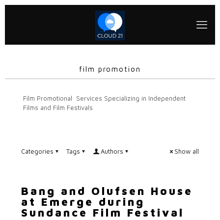
film promotion
Film Promotional Services Specializing in Independent
Films and Film Festivals
Categories
Tags
Authors
Show all
Bang and Olufsen House
at Emerge during
Sundance Film Festival