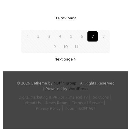
Prev page
1
2
3
4
5
6
7
8
9
10
11
Next page
© 2026 Betheme by
Muffin group
| All Rights Reserved
| Powered by
WordPress
Digital Marketing & PR For Films and TV
Solutions
About Us
News Room
Terms of Service
Privacy Policy
Jobs
CONTACT