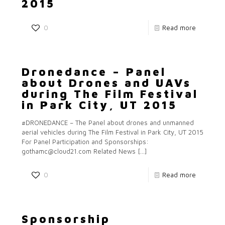
2015
0
Read more
Dronedance – Panel
about Drones and UAVs
during The Film Festival
in Park City, UT 2015
#DRONEDANCE – The Panel about drones and unmanned
aerial vehicles during The Film Festival in Park City, UT 2015
For Panel Participation and Sponsorships:
gothamc@cloud21.com Related News
[…]
0
Read more
Sponsorship