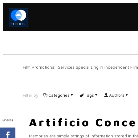
Film Promotional Services Specializing in Independent Film
Filter by
Categories
Tags
Authors
Artificio Conc
Shares
Memories are simple strings of information stored in the