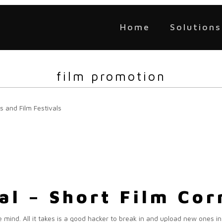
Home
Solutions
film promotion
s and Film Festivals
eal – Short Film Co
 mind. All it takes is a good hacker to break in and upload new ones in