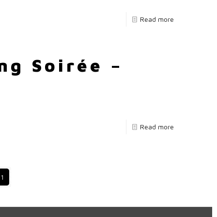
Read more
ng Soirée –
Read more
11