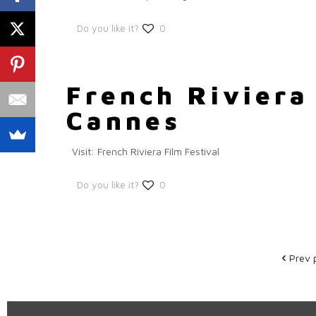
Do you like it?
0
French Riviera 
Cannes
Visit: French Riviera Film Festival
Do you like it?
0
Prev 