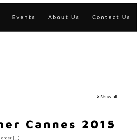
Events
About Us
Contact Us
Show all
rner Cannes 2015
 order
[…]