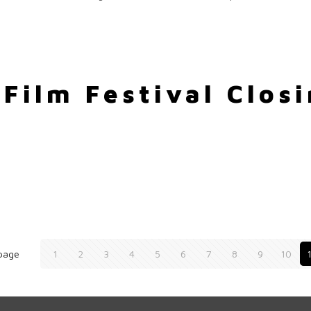
Film Festival Closi
page
1
2
3
4
5
6
7
8
9
10