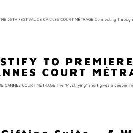
E 66TH FESTIVAL DE CANNES COURT MÉTRAGE Connecting Through Dan
STIFY TO PREMIERE
CANNES COURT MÉTR
 CANNES COURT MÉTRAGE The “Mystifying” short gives a deeper insi