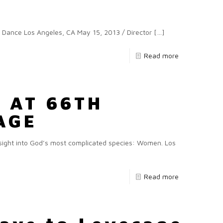
ce Los Angeles, CA May 15, 2013 / Director
[…]
Read more
 AT 66TH
AGE
ght into God’s most complicated species: Women. Los
Read more