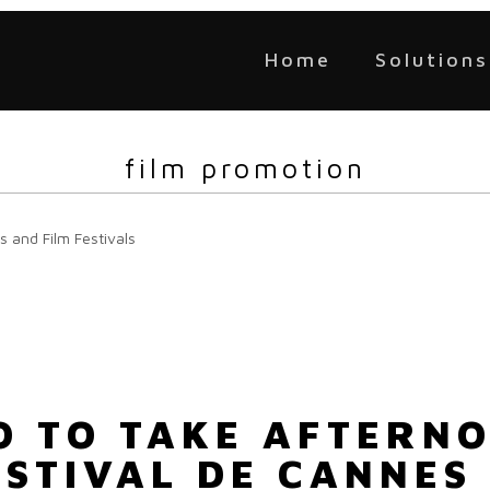
Home
Solutions
film promotion
s and Film Festivals
LO TO TAKE AFTERN
ESTIVAL DE CANNES