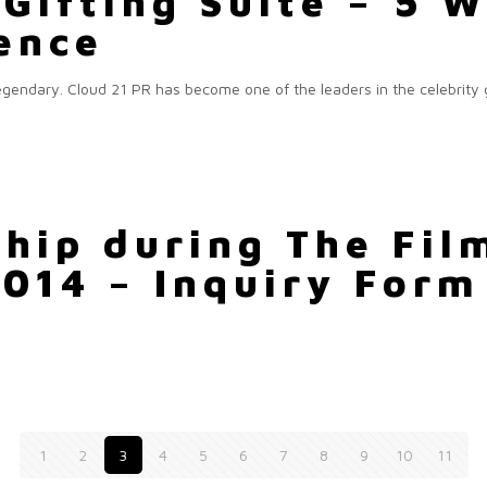
Gifting Suite – 5 
uence
 legendary. Cloud 21 PR has become one of the leaders in the celebrity
hip during The Film
2014 – Inquiry Form
1
2
3
4
5
6
7
8
9
10
11