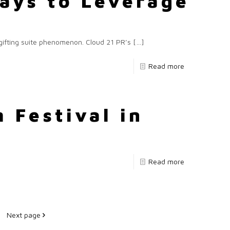
Ways to Leverage
 gifting suite phenomenon. Cloud 21 PR’s
[…]
Read more
 Festival in
Read more
Next page