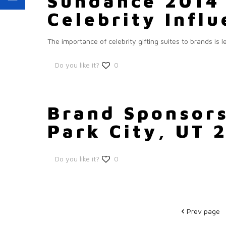
Sundance 2014 
Celebrity Infl
The importance of celebrity gifting suites to brands is
Do you like it?
0
Brand Sponsors
Park City, UT 
Do you like it?
0
Prev page