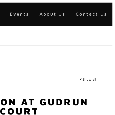
Events
About Us
Contact Us
Show all
OON AT GUDRUN
 COURT