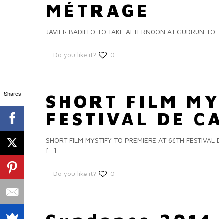
MÉTRAGE
JAVIER BADILLO TO TAKE AFTERNOON AT GUDRUN TO TH
Do you like it?
0
Shares
SHORT FILM MY
FESTIVAL DE 
SHORT FILM MYSTIFY TO PREMIERE AT 66TH FESTIVAL DE
[…]
Do you like it?
0