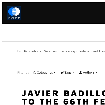
Film Promotional Services Specializing in Independent Film
Filter by
Categories
Tags
Authors
JAVIER BADIL
TO THE 66TH F